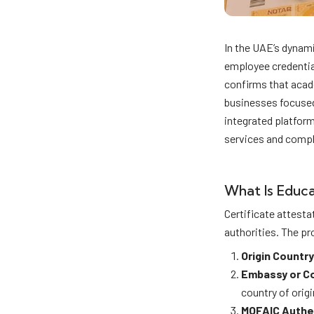
In the UAE’s dynami
employee credential
confirms that acad
businesses focused
integrated platfor
services and compl
What Is Educa
Certificate attesta
authorities. The pr
Origin Country
Embassy or C
country of origi
MOFAIC Authe