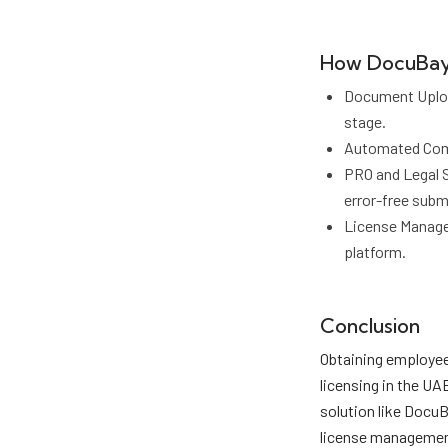
How DocuBay 
Document Upload
stage.
Automated Compl
PRO and Legal 
error-free subm
License Managem
platform.
Conclusion
Obtaining employee 
licensing in the UA
solution like Docu
license management