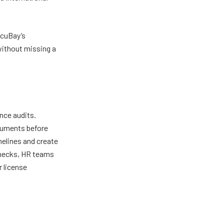
ocuBay’s
without missing a
nce audits.
cuments before
melines and create
checks, HR teams
r license