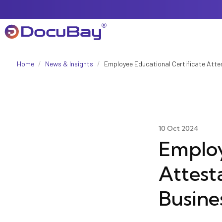
Home
/
News & Insights
/
Employee Educational Certificate Atte
About Us
Referral Program
10 Oct 2024
Employ
Attest
Offers & Promotions
Busine