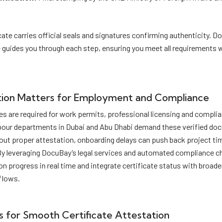
cate carries official seals and signatures confirming authenticity. D
 guides you through each step, ensuring you meet all requirements 
ion Matters for Employment and Compliance
es are required for work permits, professional licensing and complia
bour departments in Dubai and Abu Dhabi demand these verified do
out proper attestation, onboarding delays can push back project ti
By leveraging DocuBay’s legal services and automated compliance 
on progress in real time and integrate certificate status with broade
lows.
s for Smooth Certificate Attestation