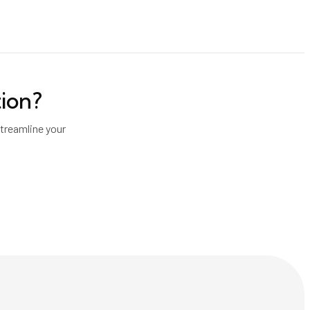
tion
?
treamline your