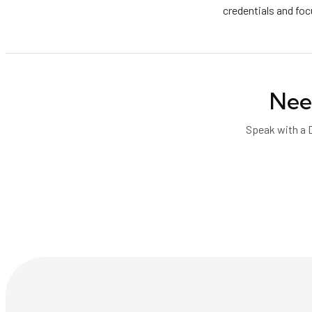
credentials and fo
Nee
Speak with a 