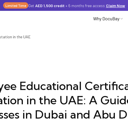
Get
AED 1,500 credit
+ 6 months free access
Claim Now
Limited Time
Why DocuBay
station in the UAE
Partnerships
Careers
ee Educational Certific
ation in the UAE: A Guid
Media
sses in Dubai and Abu D