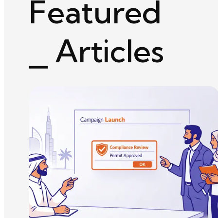
Featured
⎯ Articles