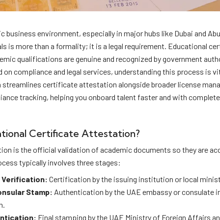
c business environment, especially in major hubs like Dubai and Abu
s is more than a formality; it is a legal requirement. Educational cer
emic qualifications are genuine and recognized by government autho
 on compliance and legal services, understanding this process is vi
m streamlines certificate attestation alongside broader license ma
iance tracking, helping you onboard talent faster and with complet
tional Certificate Attestation?
tion is the official validation of academic documents so they are a
ocess typically involves three stages:
 Verification:
Certification by the issuing institution or local minist
onsular Stamp:
Authentication by the UAE embassy or consulate in 
n.
ntication:
Final stamping by the UAE Ministry of Foreign Affairs an