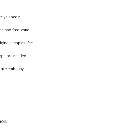
re you begin
ces and free-zone
iginals, copies, fee
amps are needed
odate embassy
ion.