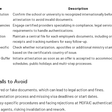
e
Description
tution
Confirm the school or university is recognized internationally befo
attestation to avoid invalid documents.
encies
Engage certified providers specializing in compliance, legal servi
requirements to handle authentications.
tion
Maintain a central file for each employee’s documents, including or
receipts and tracking numbers for easy follow-up.
ecific
Check whether notarization, apostilles or additional ministry st
based on the certificate’s country of issue.
 Buffer
Initiate attestation as soon as an offer is accepted to accomm
schedules, public holidays and multi-step processes.
lls to Avoid
red or fake documents, which can lead to legal action and fines.
testation process and missing visa deadlines or start dates.
y-specific procedures and facing rejections at MOFAIC authenticat
 agents, risking invalidation and rework.