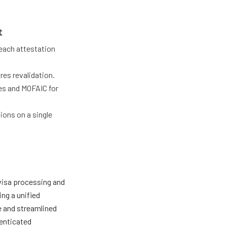
t
each attestation
res revalidation.
es and MOFAIC for
ons on a single
 visa processing and
ing a unified
e and streamlined
enticated