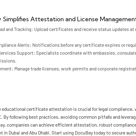
Simplifies Attestation and License Managemen
 and Tracking: Upload certificates and receive status updates at 
iance Alerts: Notifications before any certificate expires or requi
Services Support: Specialists coordinate with embassies, consulat
issions.
ent: Manage trade licenses, work permits and corporate registrati
educational certificate attestation is crucial for legal compliance,
E. By following best practices, avoiding common pitfalls and leverag
Bay, companies can achieve efficient attestation, robust complianc
 in Dubai and Abu Dhabi. Start using DocuBay today to secure auth