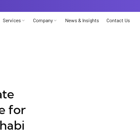
Services
Company
News & Insights
Contact Us
ate
e for
habi