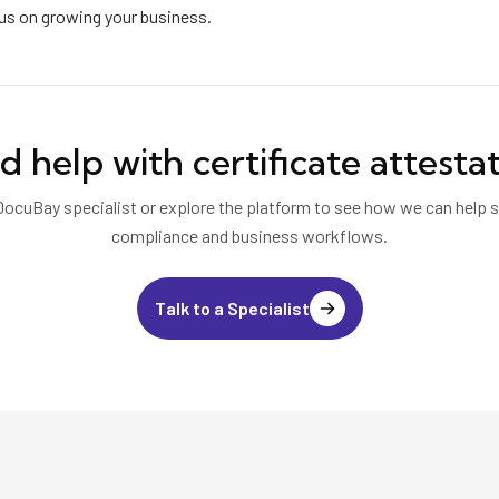
cus on growing your business.
d help with
certificate attesta
DocuBay specialist or explore the platform to see how we can help s
compliance and business workflows.
Talk to a Specialist