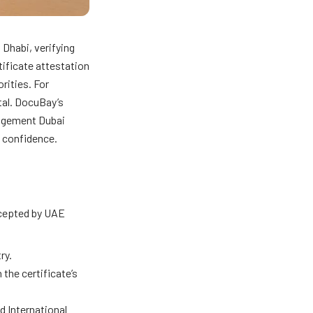
 Dhabi, verifying
tificate attestation
rities. For
tal. DocuBay’s
nagement Dubai
e confidence.
ccepted by UAE
ry.
the certificate’s
d International