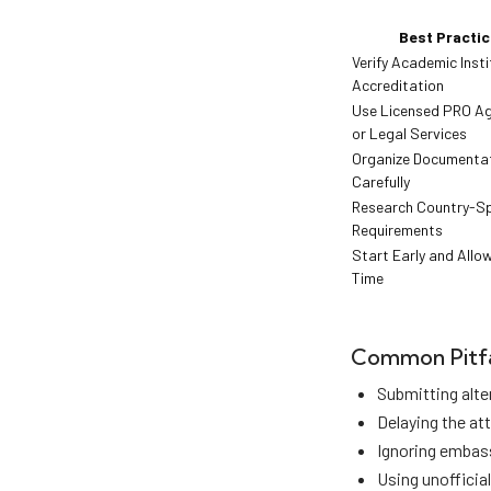
Best Practic
Verify Academic Insti
Accreditation
Use Licensed PRO Ag
or Legal Services
Organize Documenta
Carefully
Research Country-Sp
Requirements
Start Early and Allow
Time
Common Pitfa
Submitting alte
Delaying the at
Ignoring embass
Using unofficial