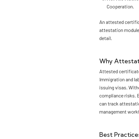
Cooperation.
An attested certifi
attestation module
detail.
Why Attestat
Attested certificat
Immigration and la
issuing visas. With
compliance risks. 
can track attestati
management workf
Best Practice