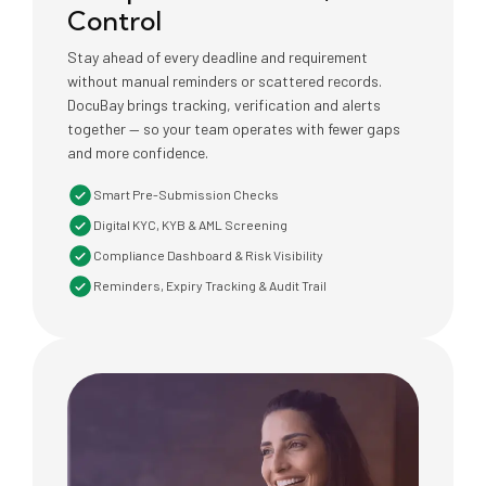
Control
Stay ahead of every deadline and requirement
without manual reminders or scattered records.
DocuBay brings tracking, verification and alerts
together — so your team operates with fewer gaps
and more confidence.
Smart Pre-Submission Checks
Digital KYC, KYB & AML Screening
Compliance Dashboard & Risk Visibility
Reminders, Expiry Tracking & Audit Trail