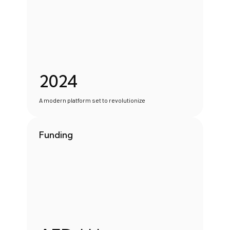
2024
A modern platform set to revolutionize
Funding