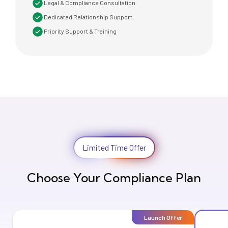
Legal & Compliance Consultation
Dedicated Relationship Support
Priority Support & Training
Limited Time Offer
Choose Your Compliance Plan
Launch Offer