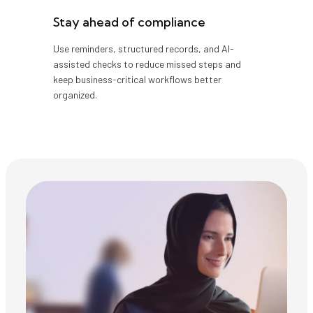
Stay ahead of compliance
Use reminders, structured records, and AI-
assisted checks to reduce missed steps and
keep business-critical workflows better
organized.