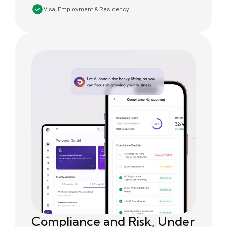
Visa, Employment & Residency
Compliance and Risk, Under