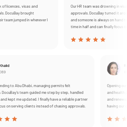
 licences, visas and
Our HR team was drowning in visa re
. DocuBay brought
approvals. DocuBay turned it around
 team jumped in whenever I
and someone is always on hand to he
time in half and can finally focus on o
lid
Rani
O
Gene
ng to Abu Dhabi, managing permits felt
Opening our ca
ocuBay’s team guided me step by step, handled
and health per
 kept me updated. I finally have a reliable partner
and renewal, wi
 on serving clients instead of chasing approvals.
having our own