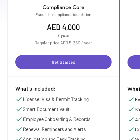
Compliance Core
Essential compliance foundation
AED 4,000
/ year
Regular price AED 5,250 / year
Get Started
What's included:
What
License, Visa & Permit Tracking
Ev
Smart Document Vault
KY
Employee Onboarding & Records
AM
Renewal Reminders and Alerts
Co
Application and Task Tracking
WP