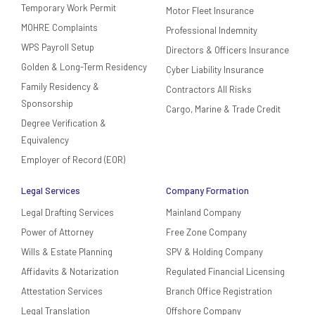
Temporary Work Permit
Motor Fleet Insurance
MOHRE Complaints
Professional Indemnity
WPS Payroll Setup
Directors & Officers Insurance
Golden & Long-Term Residency
Cyber Liability Insurance
Family Residency &
Contractors All Risks
Sponsorship
Cargo, Marine & Trade Credit
Degree Verification &
Equivalency
Employer of Record (EOR)
Legal Services
Company Formation
Legal Drafting Services
Mainland Company
Power of Attorney
Free Zone Company
Wills & Estate Planning
SPV & Holding Company
Affidavits & Notarization
Regulated Financial Licensing
Attestation Services
Branch Office Registration
Legal Translation
Offshore Company