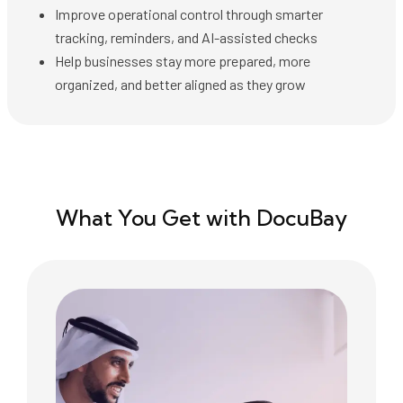
Improve operational control through smarter
tracking, reminders, and AI-assisted checks
Help businesses stay more prepared, more
organized, and better aligned as they grow
What You Get with DocuBay