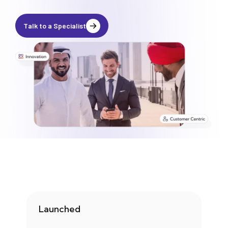
Media
Legal Services
Talk to a Specialist
Audit, Tax & Accounting
Company Formation
Launched