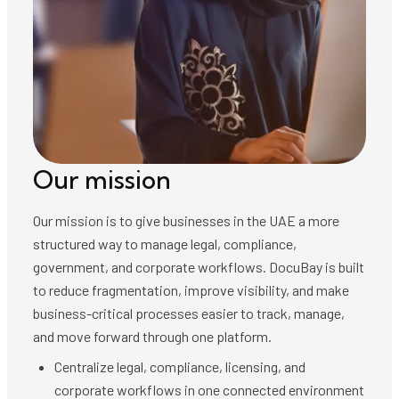
Our mission
Our mission is to give businesses in the UAE a more
structured way to manage legal, compliance,
government, and corporate workflows. DocuBay is built
to reduce fragmentation, improve visibility, and make
business-critical processes easier to track, manage,
and move forward through one platform.
Centralize legal, compliance, licensing, and
corporate workflows in one connected environment