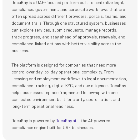
DocuBay is a UAE-focused platform built to centralize legal,
compliance, government, and corporate workflows that are
often spread across different providers, portals, teams, and
document trails. Through one structured system, businesses
can explore services, submit requests, manage records,
track progress, and stay ahead of approvals, renewals, and
compliance-linked actions with better visibility across the
business.
The platform is designed for companies that need more
control over day-to-day operational complexity. From
licensing and employment workflows to legal documentation,
compliance tracking, digital KYC, and due diligence, DocuBay
helps businesses replace fragmented follow-up with one
connected environment built for clarity, coordination, and
long-term operational readiness.
DocuBay is powered by
DocuBay.ai
— the AI-powered
compliance engine built for UAE businesses.