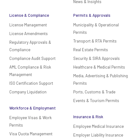
News & Insights
License & Compliance
Permits & Approvals
License Management
Municipality & Operational
Permits
License Amendments
Transport & RTA Permits
Regulatory Approvals &
Compliance
Real Estate Permits
Compliance Audit Support
Security & SIRA Approvals
AML Compliance & Risk
Healthcare & Medical Permits
Management
Media, Advertising & Publishing
ISO Certification Support
Permits
Company Liquidation
Ports, Customs & Trade
Events & Tourism Permits
Workforce & Employment
Insurance & Risk
Employee Visas & Work
Permits
Employee Medical Insurance
Visa Quota Management
Employer Liability Insurance