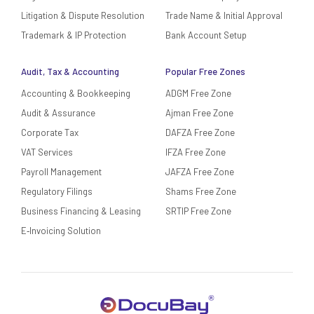
Litigation & Dispute Resolution
Trade Name & Initial Approval
Trademark & IP Protection
Bank Account Setup
Audit, Tax & Accounting
Popular Free Zones
Accounting & Bookkeeping
ADGM Free Zone
Audit & Assurance
Ajman Free Zone
Corporate Tax
DAFZA Free Zone
VAT Services
IFZA Free Zone
Payroll Management
JAFZA Free Zone
Regulatory Filings
Shams Free Zone
Business Financing & Leasing
SRTIP Free Zone
E‑Invoicing Solution