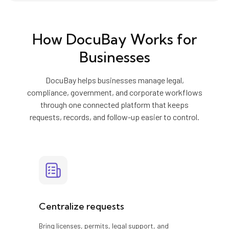
How DocuBay Works for
Businesses
DocuBay helps businesses manage legal,
compliance, government, and corporate workflows
through one connected platform that keeps
requests, records, and follow-up easier to control.
Centralize requests
Bring licenses, permits, legal support, and