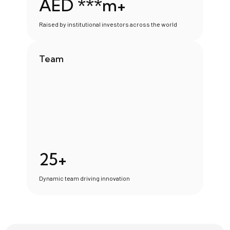
AED ***m+
Raised by institutional investors across the world
Team
25+
Dynamic team driving innovation