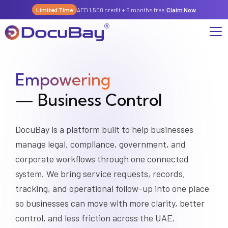
Limited Time
AED 1,500 credit + 6 months free
Claim Now
Empowering
Why DocuBay
— Business Control
Compliance & Risk Management Suite
Services
License, Permits & Legal Services Hub
License & Compliance Management
Company
Digital KYC & Due Diligence Suite
DocuBay is a platform built to help businesses
manage legal, compliance, government, and
News & Insights
Partnerships
Workforce & Employment
About Us
corporate workflows through one connected
Contact
system. We bring service requests, records,
Referral Program
Permits & Approvals
tracking, and operational follow-up into one place
Careers
so businesses can move with more clarity, better
Insurance & Risk Management
control, and less friction across the UAE.