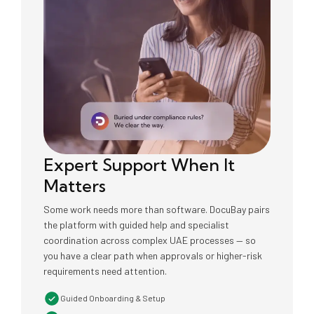
Expert Support When It
Matters
Some work needs more than software. DocuBay pairs
the platform with guided help and specialist
coordination across complex UAE processes — so
you have a clear path when approvals or higher-risk
requirements need attention.
Guided Onboarding & Setup