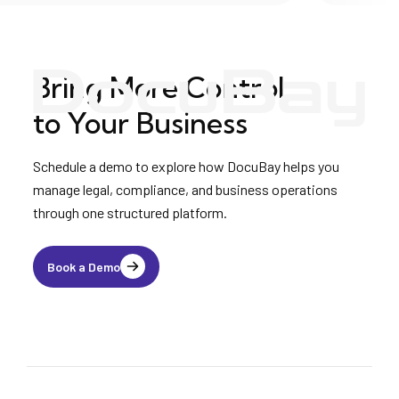
Bring More Control
to Your Business
Schedule a demo to explore how DocuBay helps you
manage legal, compliance, and business operations
through one structured platform.
Book a Demo