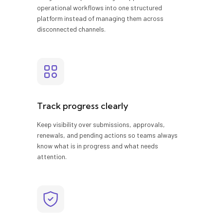
operational workflows into one structured
platform instead of managing them across
disconnected channels.
Track progress clearly
Keep visibility over submissions, approvals,
renewals, and pending actions so teams always
know what is in progress and what needs
attention.