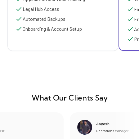
Legal Hub Access
Fi
Automated Backups
Em
Onboarding & Account Setup
Ad
Pr
What Our Clients Say
Jayesh
Operations Manager