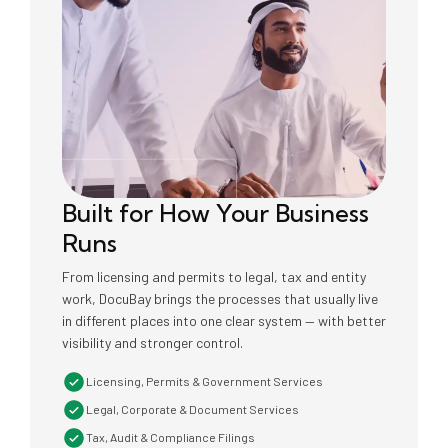
Built for How Your Business
Runs
From licensing and permits to legal, tax and entity
work, DocuBay brings the processes that usually live
in different places into one clear system — with better
visibility and stronger control.
Licensing, Permits & Government Services
Legal, Corporate & Document Services
Tax, Audit & Compliance Filings