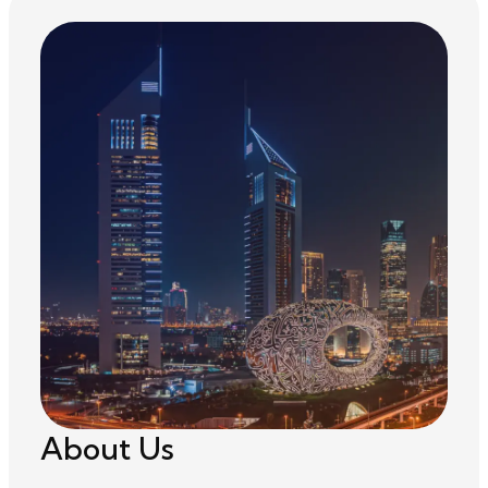
About Us