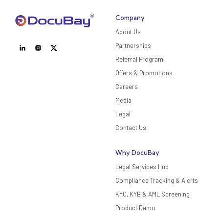
Company
About Us
Partnerships
Referral Program
Offers & Promotions
Careers
Media
Legal
Contact Us
Why DocuBay
Legal Services Hub
Compliance Tracking & Alerts
KYC, KYB & AML Screening
Product Demo