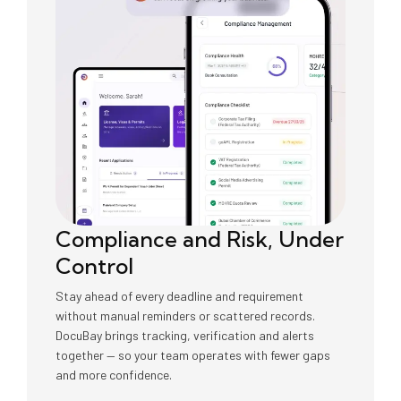
Compliance and Risk, Under
Control
Stay ahead of every deadline and requirement
without manual reminders or scattered records.
DocuBay brings tracking, verification and alerts
together — so your team operates with fewer gaps
and more confidence.