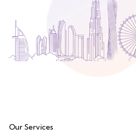
Media
Legal Services
Audit, Tax & Accounting
Company Formation
Our Services