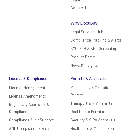
Contact Us
Why DocuBay
Legal Services Hub
Compliance Tracking & Alerts
KYC, KYB & AML Screening
Product Demo
News & Insights
License & Compliance
Permits & Approvals
License Management
Municipality & Operational
Permits
License Amendments
Transport & RTA Permits
Regulatory Approvals &
Compliance
Real Estate Permits
Compliance Audit Support
Security & SIRA Approvals
AML Compliance & Risk
Healthcare & Medical Permits