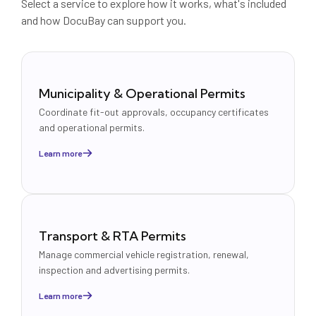
Select a service to explore how it works, what's included
and how DocuBay can support you.
Municipality & Operational Permits
Coordinate fit-out approvals, occupancy certificates
and operational permits.
Learn more
Transport & RTA Permits
Manage commercial vehicle registration, renewal,
inspection and advertising permits.
Learn more