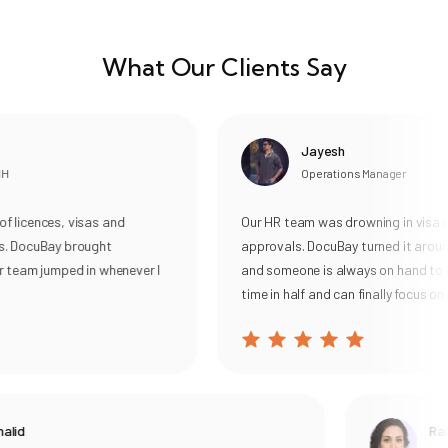
What Our Clients Say
Jayesh
Operations Manager
licences, visas and
Our HR team was drowning in visa re
. DocuBay brought
approvals. DocuBay turned it around
 team jumped in whenever I
and someone is always on hand to he
time in half and can finally focus on o
lid
Rani