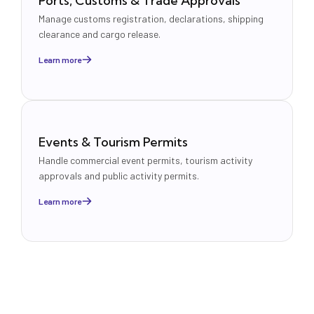
Ports, Customs & Trade Approvals
Manage customs registration, declarations, shipping
clearance and cargo release.
Learn more
Events & Tourism Permits
Handle commercial event permits, tourism activity
approvals and public activity permits.
Learn more