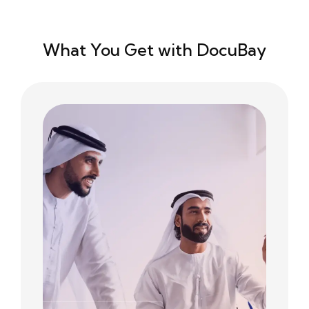
What You Get with DocuBay