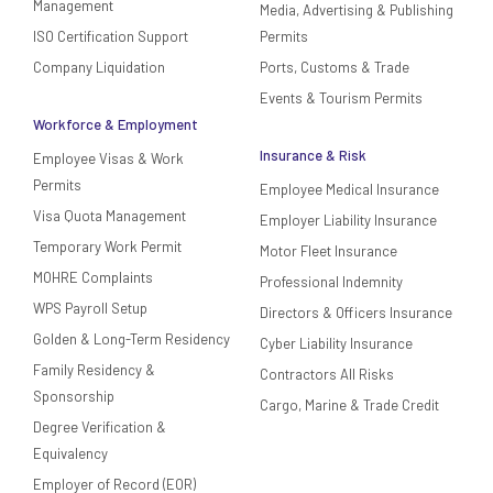
Management
Media, Advertising & Publishing
ISO Certification Support
Permits
Company Liquidation
Ports, Customs & Trade
Events & Tourism Permits
Workforce & Employment
Insurance & Risk
Employee Visas & Work
Permits
Employee Medical Insurance
Visa Quota Management
Employer Liability Insurance
Temporary Work Permit
Motor Fleet Insurance
MOHRE Complaints
Professional Indemnity
WPS Payroll Setup
Directors & Officers Insurance
Golden & Long-Term Residency
Cyber Liability Insurance
Family Residency &
Contractors All Risks
Sponsorship
Cargo, Marine & Trade Credit
Degree Verification &
Equivalency
Employer of Record (EOR)