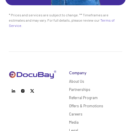
* Prices and services are subject to change. ** Timeframes are
estimates and may vary. For full details, please review our
Terms of
Service
.
Company
About Us
Partnerships
Referral Program
Offers & Promotions
Careers
Media
Legal