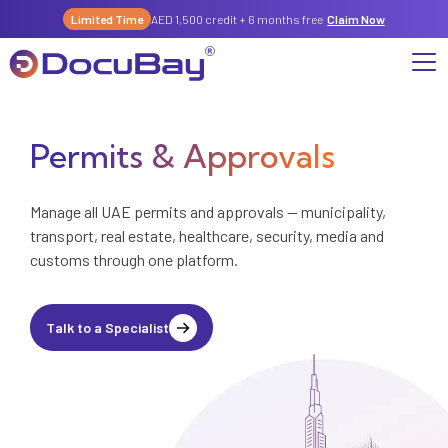
Limited Time
AED 1,500 credit + 6 months free
Claim Now
Permits & Approvals
Why DocuBay
Compliance & Risk Management Suite
Services
License, Permits & Legal Services Hub
Manage all UAE permits and approvals — municipality,
transport, real estate, healthcare, security, media and
License & Compliance Management
Company
Digital KYC & Due Diligence Suite
customs through one platform.
News & Insights
Partnerships
Workforce & Employment
About Us
Talk to a Specialist
Contact
Referral Program
Permits & Approvals
Careers
Insurance & Risk Management