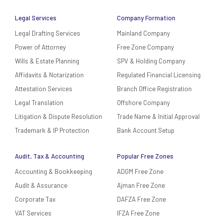
Legal Services
Company Formation
Legal Drafting Services
Mainland Company
Power of Attorney
Free Zone Company
Wills & Estate Planning
SPV & Holding Company
Affidavits & Notarization
Regulated Financial Licensing
Attestation Services
Branch Office Registration
Legal Translation
Offshore Company
Litigation & Dispute Resolution
Trade Name & Initial Approval
Trademark & IP Protection
Bank Account Setup
Audit, Tax & Accounting
Popular Free Zones
Accounting & Bookkeeping
ADGM Free Zone
Audit & Assurance
Ajman Free Zone
Corporate Tax
DAFZA Free Zone
VAT Services
IFZA Free Zone