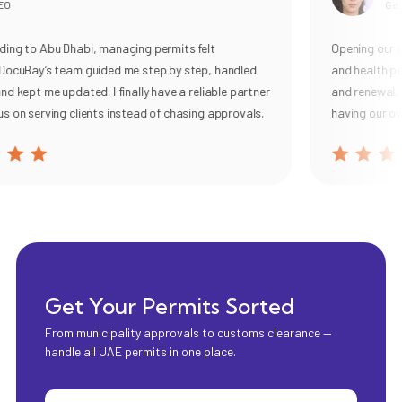
O
Gener
ng to Abu Dhabi, managing permits felt
Opening our caf
ocuBay’s team guided me step by step, handled
and health per
 kept me updated. I finally have a reliable partner
and renewal, wi
 on serving clients instead of chasing approvals.
having our own
Get Your Permits Sorted
From municipality approvals to customs clearance —
handle all UAE permits in one place.