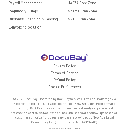
Payroll Management
JAFZA Free Zone
Regulatory Filings
Shams Free Zone
Business Financing & Leasing
SRTIP Free Zone
E‑Invoicing Solution
Privacy Policy
Terms of Service
Refund Policy
Cookie Preferences
© 2026 DocuBay. Operated by DocuBay Services Provision Brokerage Via
Electronic Media L.L.C. (Trade License No. 1566289, Dubai Economy and
Tourism, UAE). DocuBay is not a government authority or government
transaction center; we facilitate online submissions and follow-ups based on
customer authorization. Legal services are provided by New Age Legal
Consultancy FZE (Trade License No. 441697401).
Powered by
DocuBay.ai