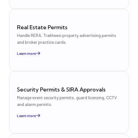
Real Estate Permits
Handle RERA, Trakheesi property advertising permits
and broker practice cards.
Learn more
Security Permits & SIRA Approvals
Manage event security permits, guard licensing, CCTV
and alarm permits.
Learn more