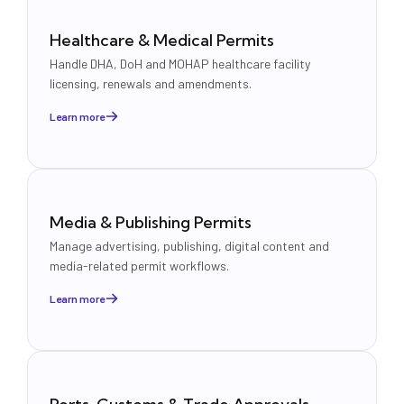
Healthcare & Medical Permits
Handle DHA, DoH and MOHAP healthcare facility
licensing, renewals and amendments.
Learn more
Media & Publishing Permits
Manage advertising, publishing, digital content and
media-related permit workflows.
Learn more