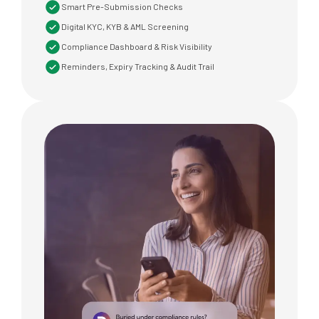
Smart Pre-Submission Checks
Digital KYC, KYB & AML Screening
Compliance Dashboard & Risk Visibility
Reminders, Expiry Tracking & Audit Trail