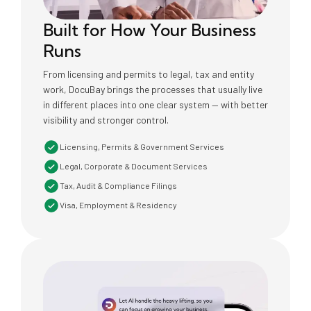
Built for How Your Business
Runs
From licensing and permits to legal, tax and entity
work, DocuBay brings the processes that usually live
in different places into one clear system — with better
visibility and stronger control.
Licensing, Permits & Government Services
Legal, Corporate & Document Services
Tax, Audit & Compliance Filings
Visa, Employment & Residency