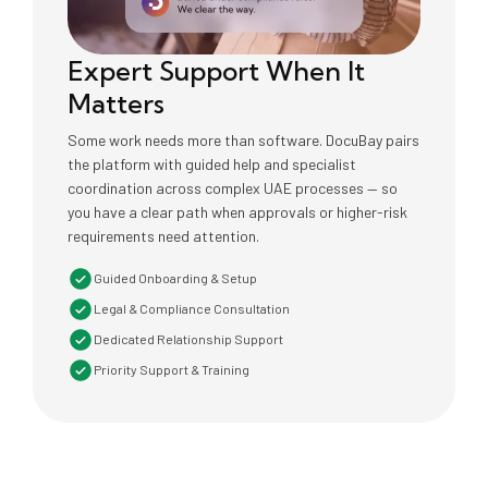
Expert Support When It
Matters
Some work needs more than software. DocuBay pairs
the platform with guided help and specialist
coordination across complex UAE processes — so
you have a clear path when approvals or higher-risk
requirements need attention.
Guided Onboarding & Setup
Legal & Compliance Consultation
Dedicated Relationship Support
Priority Support & Training