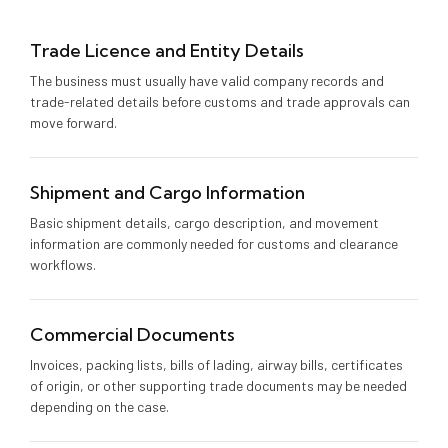
Trade Licence and Entity Details
The business must usually have valid company records and
trade-related details before customs and trade approvals can
move forward.
Shipment and Cargo Information
Basic shipment details, cargo description, and movement
information are commonly needed for customs and clearance
workflows.
Commercial Documents
Invoices, packing lists, bills of lading, airway bills, certificates
of origin, or other supporting trade documents may be needed
depending on the case.