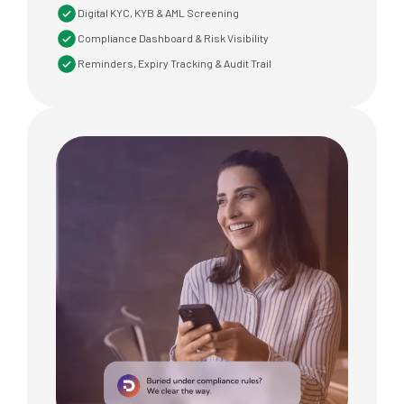
Digital KYC, KYB & AML Screening
Compliance Dashboard & Risk Visibility
Reminders, Expiry Tracking & Audit Trail