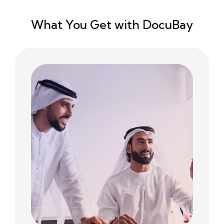
What You Get with DocuBay