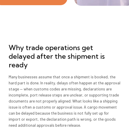
Why trade operations get
delayed after the shipment is
ready
Many businesses assume that once a shipment is booked, the
hard part is done. In reality, delays often happen at the approval
stage — when customs codes are missing, declarations are
incomplete, port release steps are unclear, or supporting trade
documents are not properly aligned. What looks like a shipping
issue is often a customs or approval issue. A cargo movement
can be delayed because the business is not fully set up for
import or export, the declaration path is wrong, or the goods
need additional approvals before release.