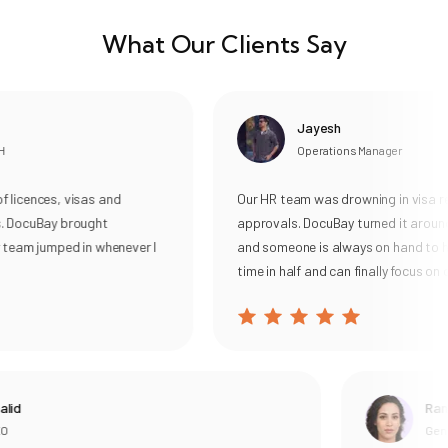
What Our Clients Say
Jayesh
Operations Manager
cences, visas and
Our HR team was drowning in visa rene
DocuBay brought
approvals. DocuBay turned it around, 
eam jumped in whenever I
and someone is always on hand to help
time in half and can finally focus on our
d
Rania
General