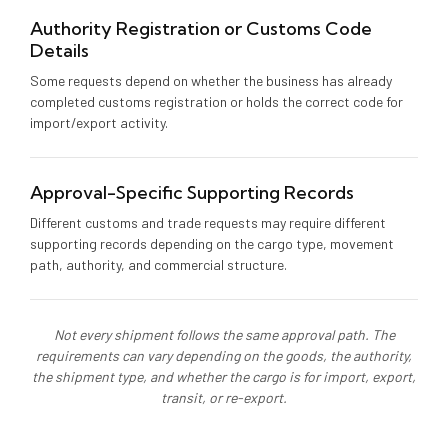
Authority Registration or Customs Code
Details
Some requests depend on whether the business has already
completed customs registration or holds the correct code for
import/export activity.
Approval-Specific Supporting Records
Different customs and trade requests may require different
supporting records depending on the cargo type, movement
path, authority, and commercial structure.
Not every shipment follows the same approval path. The
requirements can vary depending on the goods, the authority,
the shipment type, and whether the cargo is for import, export,
transit, or re-export.