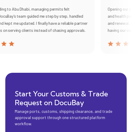
 to Abu Dhabi, managing permits felt
Opening our cafe 
uBay’s team guided me step by step, handled
and health permi
ept me updated. I finally have a reliable partner
and renewal, with 
 serving clients instead of chasing approvals.
having our own c
Start Your Customs & Trade
Request on DocuBay
Manage ports, customs, shipping clearance, and trade
approval support through one structured platform
workflow.