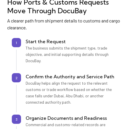
How Ports & Customs Requests
Move Through DocuBay
A clearer path from shipment details to customs and cargo
clearance.
Start the Request
1
The business submits the shipment type, trade
objective, and initial supporting details through
DocuBay.
Confirm the Authority and Service Path
2
DocuBay helps align the request to the relevant
customs or trade workflow based on whether the
case falls under Dubai, Abu Dhabi, or another
connected authority path.
Organize Documents and Readiness
3
Commercial and customs-related records are