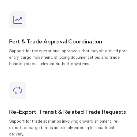
Port & Trade Approval Coordination
Support for the operational approvals that may sit around port
entry, cargo movement, shipping documentation, and trade
handling across relevant authority systems.
Re-Export, Transit & Related Trade Requests
Support for trade scenarios involving onward shipment, re-
export, or cargo that is not simply entering for final local
delivery.