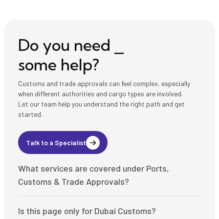
Do you need ⎯
some help?
Customs and trade approvals can feel complex, especially
when different authorities and cargo types are involved.
Let our team help you understand the right path and get
started.
Talk to a Specialist
What services are covered under Ports,
Customs & Trade Approvals?
This page covers customs code setup, customs
Is this page only for Dubai Customs?
declarations, shipping clearance, cargo release,