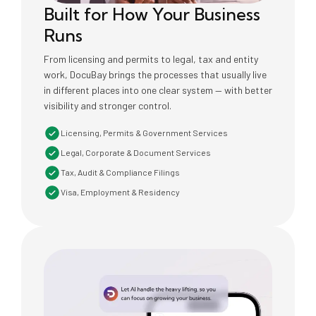
Built for How Your Business
Runs
From licensing and permits to legal, tax and entity
work, DocuBay brings the processes that usually live
in different places into one clear system — with better
visibility and stronger control.
Licensing, Permits & Government Services
Legal, Corporate & Document Services
Tax, Audit & Compliance Filings
Visa, Employment & Residency