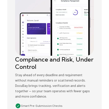
Compliance and Risk, Under
Control
Stay ahead of every deadline and requirement
without manual reminders or scattered records.
DocuBay brings tracking, verification and alerts
together — so your team operates with fewer gaps
and more confidence.
Smart Pre-Submission Checks