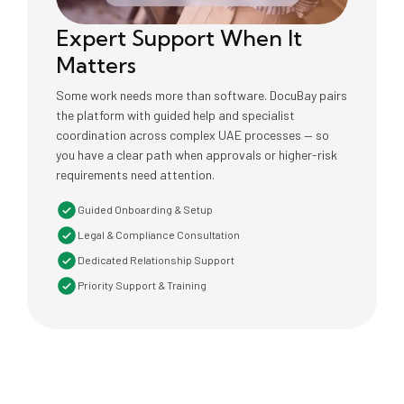
Expert Support When It
Matters
Some work needs more than software. DocuBay pairs
the platform with guided help and specialist
coordination across complex UAE processes — so
you have a clear path when approvals or higher-risk
requirements need attention.
Guided Onboarding & Setup
Legal & Compliance Consultation
Dedicated Relationship Support
Priority Support & Training