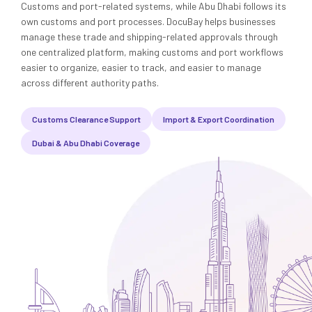
Media
Legal Services
Customs and port-related systems, while Abu Dhabi follows its
own customs and port processes. DocuBay helps businesses
manage these trade and shipping-related approvals through
Audit, Tax & Accounting
one centralized platform, making customs and port workflows
easier to organize, easier to track, and easier to manage
Company Formation
across different authority paths.
Customs Clearance Support
Import & Export Coordination
Dubai & Abu Dhabi Coverage