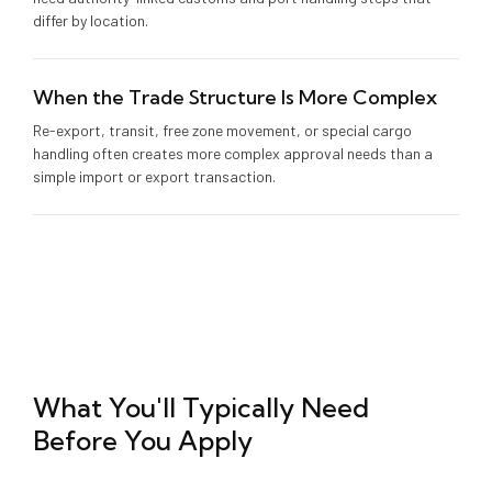
differ by location.
When the Trade Structure Is More Complex
Re-export, transit, free zone movement, or special cargo
handling often creates more complex approval needs than a
simple import or export transaction.
What You'll Typically Need
Before You Apply