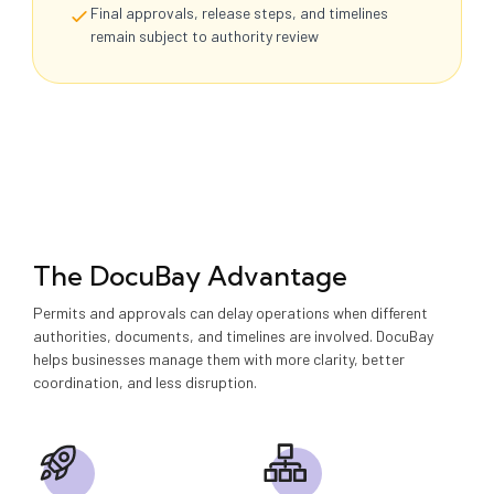
Final approvals, release steps, and timelines
remain subject to authority review
The DocuBay Advantage
Permits and approvals can delay operations when different
authorities, documents, and timelines are involved. DocuBay
helps businesses manage them with more clarity, better
coordination, and less disruption.