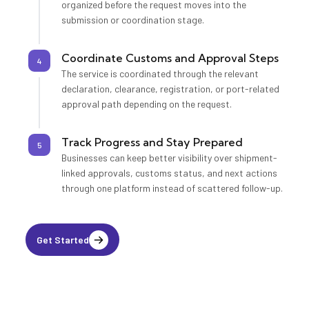
organized before the request moves into the
submission or coordination stage.
Coordinate Customs and Approval Steps
4
The service is coordinated through the relevant
declaration, clearance, registration, or port-related
approval path depending on the request.
Track Progress and Stay Prepared
5
Businesses can keep better visibility over shipment-
linked approvals, customs status, and next actions
through one platform instead of scattered follow-up.
Get Started