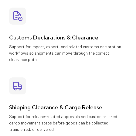
Customs Declarations & Clearance
Support for import, export, and related customs declaration
workflows so shipments can move through the correct
clearance path.
Shipping Clearance & Cargo Release
Support for release-related approvals and customs-linked
cargo movement steps before goods can be collected,
transferred, or delivered.