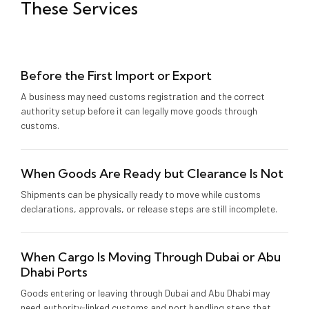
These Services
Before the First Import or Export
A business may need customs registration and the correct
authority setup before it can legally move goods through
customs.
When Goods Are Ready but Clearance Is Not
Shipments can be physically ready to move while customs
declarations, approvals, or release steps are still incomplete.
When Cargo Is Moving Through Dubai or Abu
Dhabi Ports
Goods entering or leaving through Dubai and Abu Dhabi may
need authority-linked customs and port handling steps that