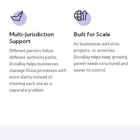
Multi-Jurisdiction
Built for Scale
Support
As businesses add sites,
projects, or activities,
Different permits follow
DocuBay helps keep growing
different authority paths.
permit needs structured and
DocuBay helps businesses
easier to control.
manage those processes with
more clarity instead of
treating each one as a
separate problem.