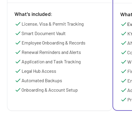
What's included:
What
License, Visa & Permit Tracking
Ev
Smart Document Vault
KY
Employee Onboarding & Records
AM
Renewal Reminders and Alerts
Co
Application and Task Tracking
WP
Legal Hub Access
Fi
Automated Backups
Em
Onboarding & Account Setup
Ad
Pr