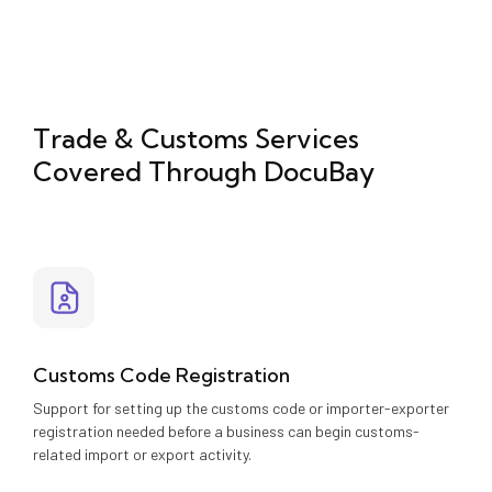
Trade & Customs Services
Covered Through DocuBay
Customs Code Registration
Support for setting up the customs code or importer-exporter
registration needed before a business can begin customs-
related import or export activity.