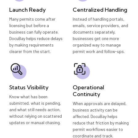
Launch Ready
Centralized Handling
Many permits come after
Instead of handling portals,
licensing but before a
emails, service providers, and
business can fully operate.
documents separately,
DocuBay helps reduce delays
businesses get one more
by making requirements
organized way to manage
clearer from the start.
permit work and follow-ups.
Status Visibility
Operational
Continuity
Know what has been
submitted, what is pending,
When approvals are delayed,
and what still needs action,
business activity can be
without relying on scattered
affected. DocuBay helps
updates or manual chasing.
reduce that friction by making
permit workflows easier to
coordinate and track.