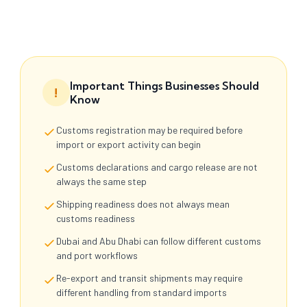
Important Things Businesses Should
!
Know
Customs registration may be required before
import or export activity can begin
Customs declarations and cargo release are not
always the same step
Shipping readiness does not always mean
customs readiness
Dubai and Abu Dhabi can follow different customs
and port workflows
Re-export and transit shipments may require
different handling from standard imports