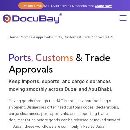
Limited Time
AED 1,500 credit + 6 months free
Claim Now
Home
/
Permits & Approvals
/
Ports, Customs & Trade Approvals UAE
Why DocuBay
Ports, Customs
& Trade
Compliance & Risk Management Suite
Services
License, Permits & Legal Services Hub
Approvals
License & Compliance Management
Company
Digital KYC & Due Diligence Suite
Keep imports, exports, and cargo clearances
News & Insights
Partnerships
Workforce & Employment
About Us
moving smoothly across Dubai and Abu Dhabi.
Contact
Referral Program
Moving goods through the UAE is not just about booking a
Permits & Approvals
shipment. Businesses often need customs codes, declarations,
cargo clearances, port approvals, and supporting trade
Careers
Insurance & Risk Management
documentation before goods can be released or moved onward.
In Dubai, these workflows are commonly linked to Dubai