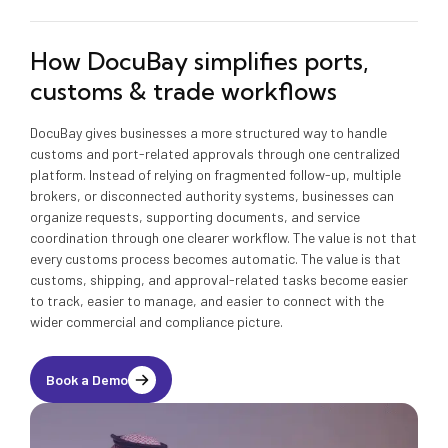
How DocuBay simplifies ports,
customs & trade workflows
DocuBay gives businesses a more structured way to handle
customs and port-related approvals through one centralized
platform. Instead of relying on fragmented follow-up, multiple
brokers, or disconnected authority systems, businesses can
organize requests, supporting documents, and service
coordination through one clearer workflow. The value is not that
every customs process becomes automatic. The value is that
customs, shipping, and approval-related tasks become easier
to track, easier to manage, and easier to connect with the
wider commercial and compliance picture.
Book a Demo