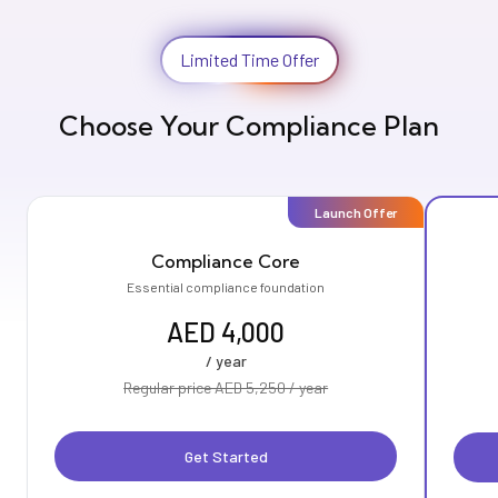
Limited Time Offer
Choose Your Compliance Plan
Launch Offer
Compliance Core
Essential compliance foundation
AED 4,000
/ year
Regular price AED 5,250 / year
Get Started