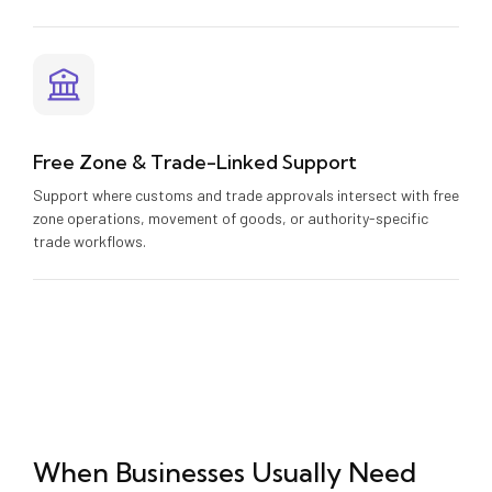
Free Zone & Trade-Linked Support
Support where customs and trade approvals intersect with free
zone operations, movement of goods, or authority-specific
trade workflows.
When Businesses Usually Need