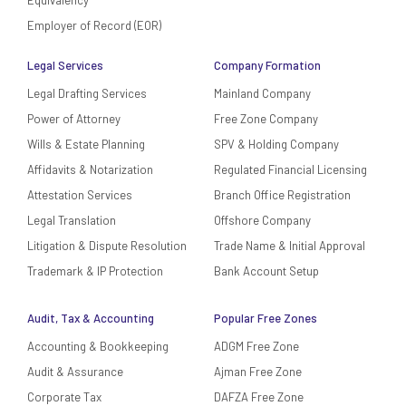
Employer of Record (EOR)
Legal Services
Company Formation
Legal Drafting Services
Mainland Company
Power of Attorney
Free Zone Company
Wills & Estate Planning
SPV & Holding Company
Affidavits & Notarization
Regulated Financial Licensing
Attestation Services
Branch Office Registration
Legal Translation
Offshore Company
Litigation & Dispute Resolution
Trade Name & Initial Approval
Trademark & IP Protection
Bank Account Setup
Audit, Tax & Accounting
Popular Free Zones
Accounting & Bookkeeping
ADGM Free Zone
Audit & Assurance
Ajman Free Zone
Corporate Tax
DAFZA Free Zone