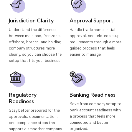
Jurisdiction Clarity
Approval Support
Understand the difference
Handle trade name, initial
between mainland, free zone,
approval, and related setup
offshore, branch, and holding
requirements through a more
company structures more
guided process that feels
clearly, so you can choose the
easier to manage.
setup that fits your business.
Regulatory
Banking Readiness
Readiness
Move from company setup to
bank account readiness with
Stay better prepared for the
a process that feels more
approvals, documentation,
connected and better
and compliance steps that
organized.
support a smoother company