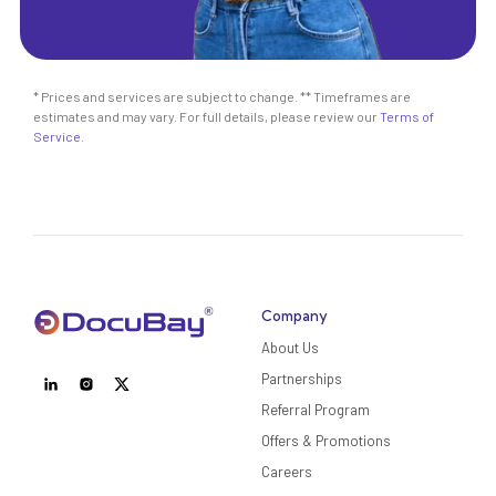
* Prices and services are subject to change. ** Timeframes are
estimates and may vary. For full details, please review our
Terms of
Service
.
Company
About Us
Partnerships
Referral Program
Offers & Promotions
Careers