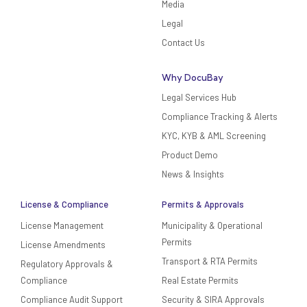
Media
Legal
Contact Us
Why DocuBay
Legal Services Hub
Compliance Tracking & Alerts
KYC, KYB & AML Screening
Product Demo
News & Insights
License & Compliance
Permits & Approvals
License Management
Municipality & Operational
Permits
License Amendments
Transport & RTA Permits
Regulatory Approvals &
Compliance
Real Estate Permits
Compliance Audit Support
Security & SIRA Approvals