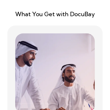
What You Get with DocuBay