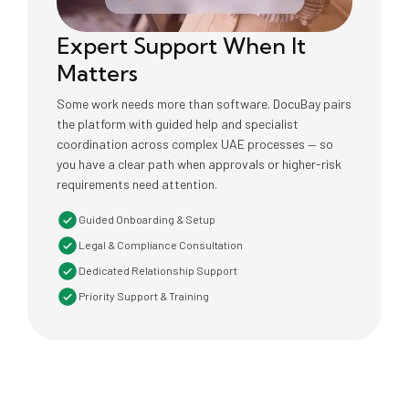
Expert Support When It
Matters
Some work needs more than software. DocuBay pairs
the platform with guided help and specialist
coordination across complex UAE processes — so
you have a clear path when approvals or higher-risk
requirements need attention.
Guided Onboarding & Setup
Legal & Compliance Consultation
Dedicated Relationship Support
Priority Support & Training