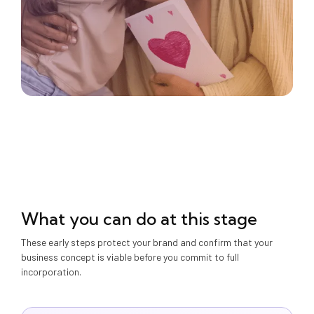
What you can do at this stage
These early steps protect your brand and confirm that your
business concept is viable before you commit to full
incorporation.