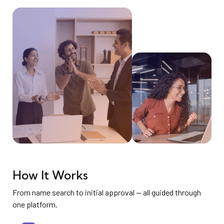
How It Works
From name search to initial approval — all guided through
one platform.