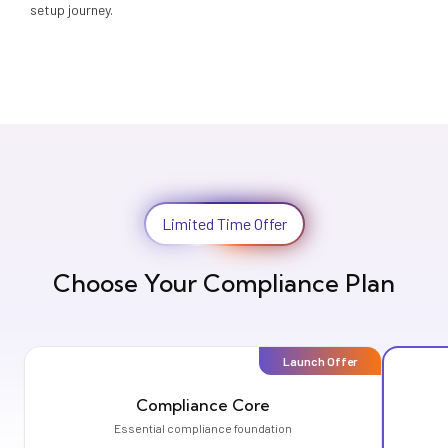
setup journey.
Limited Time Offer
Choose Your Compliance Plan
Launch Offer
Compliance Core
Essential compliance foundation