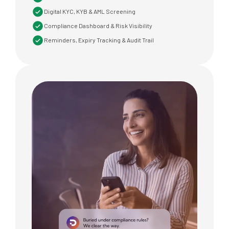
Digital KYC, KYB & AML Screening
Compliance Dashboard & Risk Visibility
Reminders, Expiry Tracking & Audit Trail