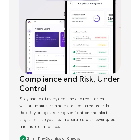
Compliance and Risk, Under
Control
Stay ahead of every deadline and requirement
without manual reminders or scattered records.
DocuBay brings tracking, verification and alerts
together — so your team operates with fewer gaps
and more confidence.
Smart Pre-Submission Checks