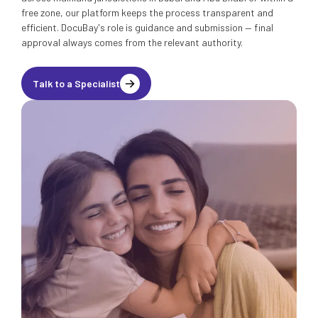
free zone, our platform keeps the process transparent and
efficient. DocuBay's role is guidance and submission — final
approval always comes from the relevant authority.
Talk to a Specialist