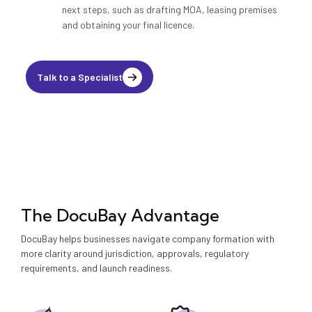
next steps, such as drafting MOA, leasing premises
and obtaining your final licence.
Talk to a Specialist
The DocuBay Advantage
DocuBay helps businesses navigate company formation with
more clarity around jurisdiction, approvals, regulatory
requirements, and launch readiness.