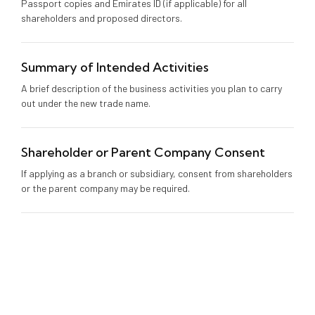
Passport copies and Emirates ID (if applicable) for all
shareholders and proposed directors.
Summary of Intended Activities
A brief description of the business activities you plan to carry
out under the new trade name.
Shareholder or Parent Company Consent
If applying as a branch or subsidiary, consent from shareholders
or the parent company may be required.