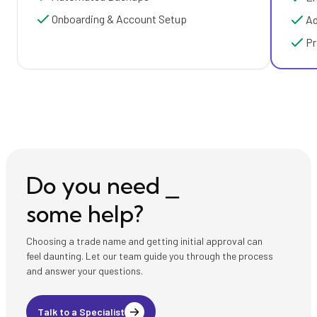
Onboarding & Account Setup
Ad
Pr
Do you need ⎯
some help?
Choosing a trade name and getting initial approval can
feel daunting. Let our team guide you through the process
and answer your questions.
Talk to a Specialist