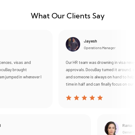
What Our Clients Say
Jayesh
Operations Manager
ces, visas and
Our HR team was drowning in visa renewal
uBay brought
approvals. DocuBay turned it around, sub
 jumped in whenever I
and someone is always on hand to help. W
time in half and can finally focus on our pe
Rania
General Ma