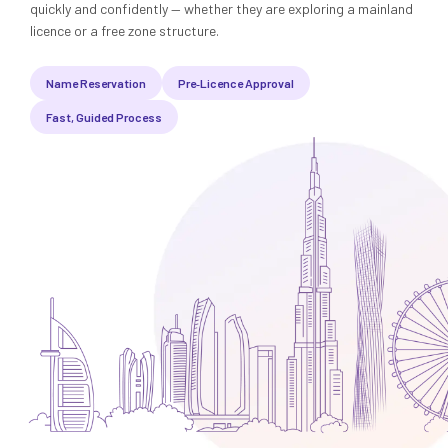
Media
Legal Services
quickly and confidently — whether they are exploring a mainland
licence or a free zone structure.
Audit, Tax & Accounting
Name Reservation
Pre‑Licence Approval
Company Formation
Fast, Guided Process