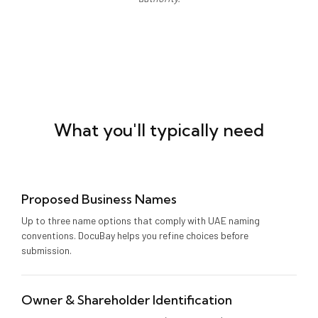
What you'll typically need
Proposed Business Names
Up to three name options that comply with UAE naming
conventions. DocuBay helps you refine choices before
submission.
Owner & Shareholder Identification