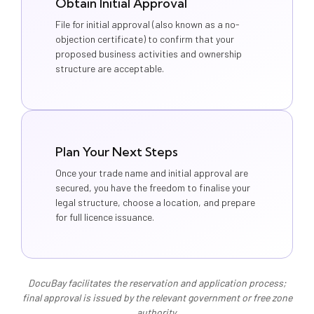
Obtain Initial Approval
File for initial approval (also known as a no-
objection certificate) to confirm that your
proposed business activities and ownership
structure are acceptable.
Plan Your Next Steps
Once your trade name and initial approval are
secured, you have the freedom to finalise your
legal structure, choose a location, and prepare
for full licence issuance.
DocuBay facilitates the reservation and application process;
final approval is issued by the relevant government or free zone
authority.