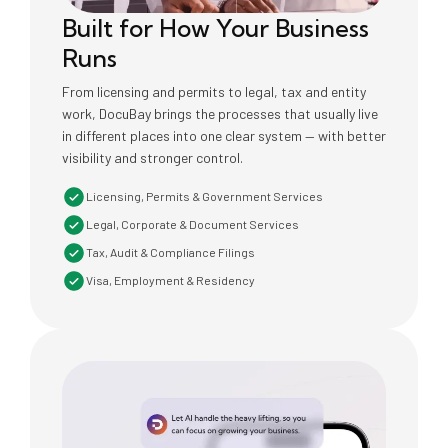
Built for How Your Business
Runs
From licensing and permits to legal, tax and entity
work, DocuBay brings the processes that usually live
in different places into one clear system — with better
visibility and stronger control.
Licensing, Permits & Government Services
Legal, Corporate & Document Services
Tax, Audit & Compliance Filings
Visa, Employment & Residency