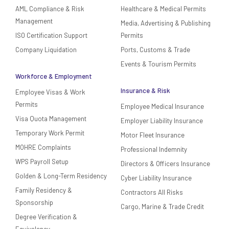
AML Compliance & Risk
Healthcare & Medical Permits
Management
Media, Advertising & Publishing
ISO Certification Support
Permits
Company Liquidation
Ports, Customs & Trade
Events & Tourism Permits
Workforce & Employment
Insurance & Risk
Employee Visas & Work
Permits
Employee Medical Insurance
Visa Quota Management
Employer Liability Insurance
Temporary Work Permit
Motor Fleet Insurance
MOHRE Complaints
Professional Indemnity
WPS Payroll Setup
Directors & Officers Insurance
Golden & Long-Term Residency
Cyber Liability Insurance
Family Residency &
Contractors All Risks
Sponsorship
Cargo, Marine & Trade Credit
Degree Verification &
Equivalency