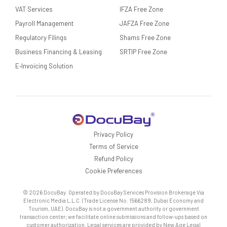
VAT Services
IFZA Free Zone
Payroll Management
JAFZA Free Zone
Regulatory Filings
Shams Free Zone
Business Financing & Leasing
SRTIP Free Zone
E‑Invoicing Solution
Privacy Policy
Terms of Service
Refund Policy
Cookie Preferences
© 2026 DocuBay. Operated by DocuBay Services Provision Brokerage Via
Electronic Media L.L.C. (Trade License No. 1566289, Dubai Economy and
Tourism, UAE). DocuBay is not a government authority or government
transaction center; we facilitate online submissions and follow-ups based on
customer authorization. Legal services are provided by New Age Legal