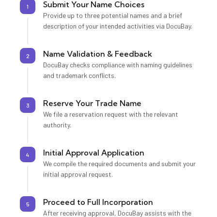
Submit Your Name Choices
1
Provide up to three potential names and a brief
description of your intended activities via DocuBay.
Name Validation & Feedback
2
DocuBay checks compliance with naming guidelines
and trademark conflicts.
Reserve Your Trade Name
3
We file a reservation request with the relevant
authority.
Initial Approval Application
4
We compile the required documents and submit your
initial approval request.
Proceed to Full Incorporation
5
After receiving approval, DocuBay assists with the