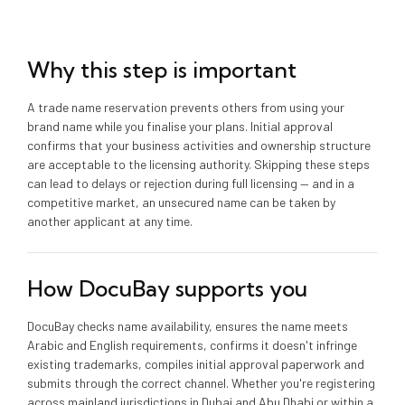
Why this step is important
A trade name reservation prevents others from using your
brand name while you finalise your plans. Initial approval
confirms that your business activities and ownership structure
are acceptable to the licensing authority. Skipping these steps
can lead to delays or rejection during full licensing — and in a
competitive market, an unsecured name can be taken by
another applicant at any time.
How DocuBay supports you
DocuBay checks name availability, ensures the name meets
Arabic and English requirements, confirms it doesn't infringe
existing trademarks, compiles initial approval paperwork and
submits through the correct channel. Whether you're registering
across mainland jurisdictions in Dubai and Abu Dhabi or within a