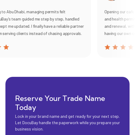
 Abu Dhabi, managing permits felt
Opening our cafe use
y’s team guided me step by step, handled
and health permits.
 me updated. I finally have a reliable partner
and renewal, with cle
rving clients instead of chasing approvals.
having our own comp
Reserve Your Trade Name
Today
Lock in your brand name and get ready for your next step.
Let DocuBay handle the paperwork while you prepare your
business vision.