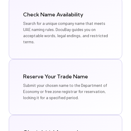
Check Name Availability
Search for a unique company name that meets
UAE naming rules. DocuBay guides you on
acceptable words, legal endings, and restricted
terms.
Reserve Your Trade Name
Submit your chosen name to the Department of
Economy or free zone registrar for reservation,
locking it for a specified period.