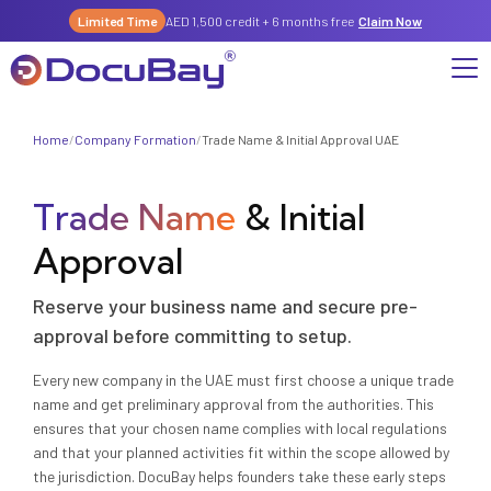
Limited Time
AED 1,500 credit + 6 months free
Claim Now
Home
/
Company Formation
/
Trade Name & Initial Approval UAE
Why DocuBay
Trade Name
& Initial
Compliance & Risk Management Suite
Services
License, Permits & Legal Services Hub
Approval
License & Compliance Management
Company
Digital KYC & Due Diligence Suite
Reserve your business name and secure pre-
News & Insights
Partnerships
Workforce & Employment
About Us
approval before committing to setup.
Contact
Referral Program
Every new company in the UAE must first choose a unique trade
Permits & Approvals
name and get preliminary approval from the authorities. This
ensures that your chosen name complies with local regulations
Careers
Insurance & Risk Management
and that your planned activities fit within the scope allowed by
the jurisdiction. DocuBay helps founders take these early steps