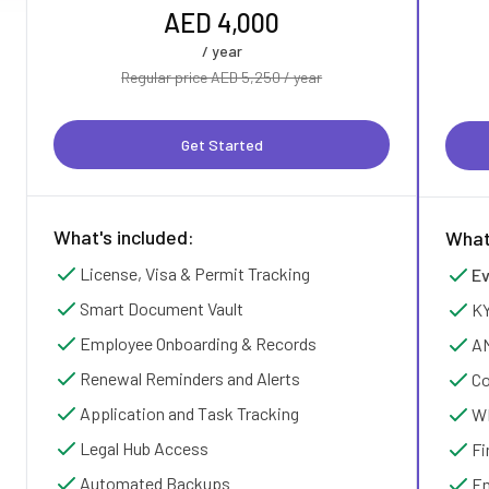
AED 4,000
/ year
Regular price AED 5,250 / year
Get Started
What's included:
What
License, Visa & Permit Tracking
Ev
Smart Document Vault
KY
Employee Onboarding & Records
AM
Renewal Reminders and Alerts
Co
Application and Task Tracking
WP
Legal Hub Access
Fi
Automated Backups
Em