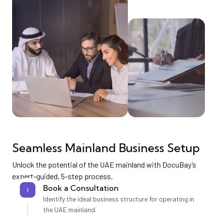
Seamless Mainland Business Setup
Unlock the potential of the UAE mainland with DocuBay’s
expert-guided, 5-step process.
Book a Consultation
1
Identify the ideal business structure for operating in
the UAE mainland.