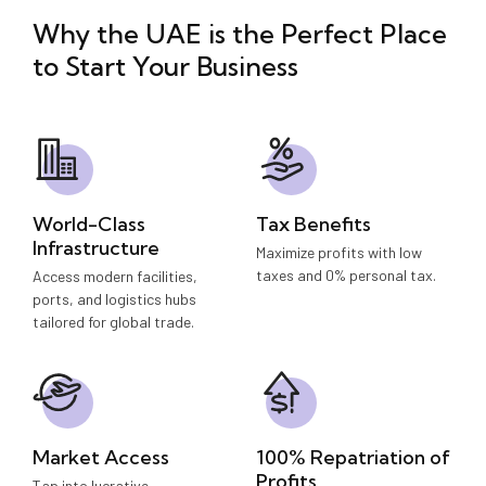
Why the UAE is the Perfect Place
to
Start Your Business
World-Class
Tax Benefits
Infrastructure
Maximize profits with low
taxes and 0% personal tax.
Access modern facilities,
ports, and logistics hubs
tailored for global trade.
Market Access
100% Repatriation of
Profits
Tap into lucrative