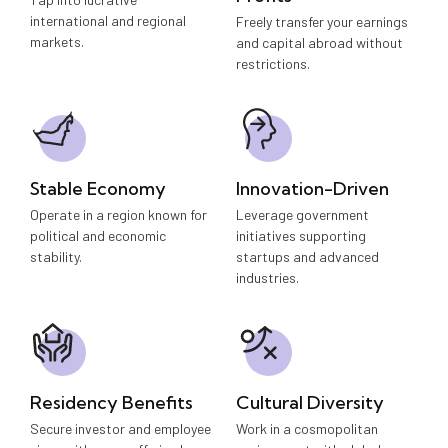
international and regional
Freely transfer your earnings
markets.
and capital abroad without
restrictions.
Stable Economy
Innovation-Driven
Operate in a region known for
Leverage government
political and economic
initiatives supporting
stability.
startups and advanced
industries.
Residency Benefits
Cultural Diversity
Secure investor and employee
Work in a cosmopolitan