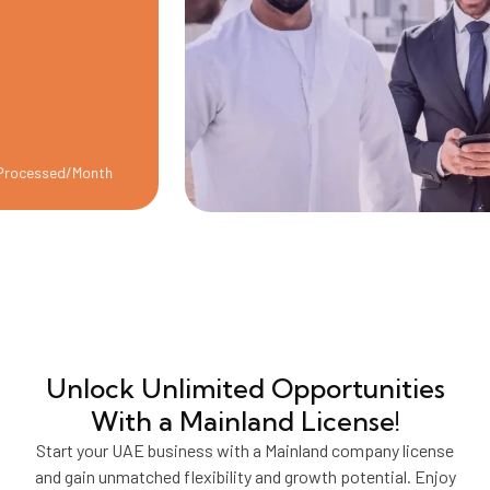
sed/Month
Unlock Unlimited Opportunities
With a Mainland License!
Start your UAE business with a Mainland company license
and gain unmatched flexibility and growth potential. Enjoy