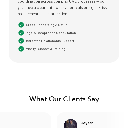
coordination across complex UAE processes — so
you have a clear path when approvals or higher-risk
requirements need attention.
Guided Onboarding & Setup
Legal & Compliance Consultation
Dedicated Relationship Support
Priority Support & Training
What Our Clients Say
Jayesh