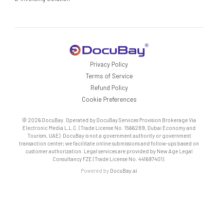
Privacy Policy
Terms of Service
Refund Policy
Cookie Preferences
© 2026 DocuBay. Operated by DocuBay Services Provision Brokerage Via
Electronic Media L.L.C. (Trade License No. 1566289, Dubai Economy and
Tourism, UAE). DocuBay is not a government authority or government
transaction center; we facilitate online submissions and follow-ups based on
customer authorization. Legal services are provided by New Age Legal
Consultancy FZE (Trade License No. 441697401).
Powered by
DocuBay.ai