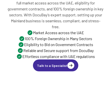
full market access across the UAE, eligibility for
government contracts, and 100% foreign ownership in key
sectors. With DocuBay’s expert support, setting up your
Mainland business is seamless, compliant, and stress-
free.
Market Access across the UAE
100% Foreign Ownership in Many Sectors
Eligibility to Bid on Government Contracts
Reliable and Secure support from DocuBay
Effortless compliance with UAE regulations
Talk to a Specialist