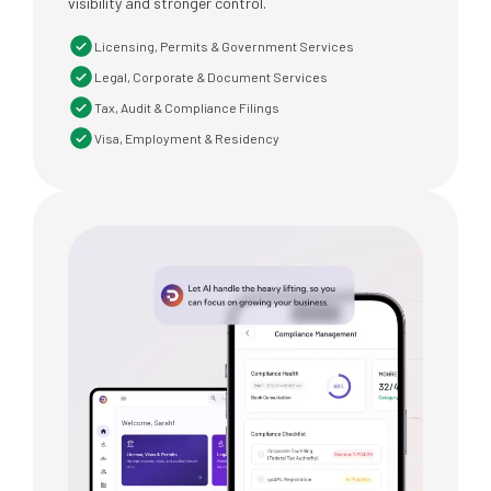
visibility and stronger control.
Licensing, Permits & Government Services
Legal, Corporate & Document Services
Tax, Audit & Compliance Filings
Visa, Employment & Residency