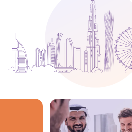
Media
Legal Services
Audit, Tax & Accounting
Company Formation