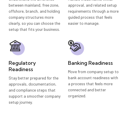
between mainland, free zone,
approval, and related setup
offshore, branch, and holding
requirements through a more
company structures more
guided process that feels
clearly, so you can choose the
easier to manage.
setup that fits your business.
Regulatory
Banking Readiness
Readiness
Move from company setup to
bank account readiness with
Stay better prepared for the
a process that feels more
approvals, documentation,
connected and better
and compliance steps that
organized.
support a smoother company
setup journey.