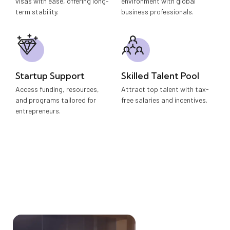
visas with ease, offering long-
environment with global
term stability.
business professionals.
Startup Support
Skilled Talent Pool
Access funding, resources,
Attract top talent with tax-
and programs tailored for
free salaries and incentives.
entrepreneurs.