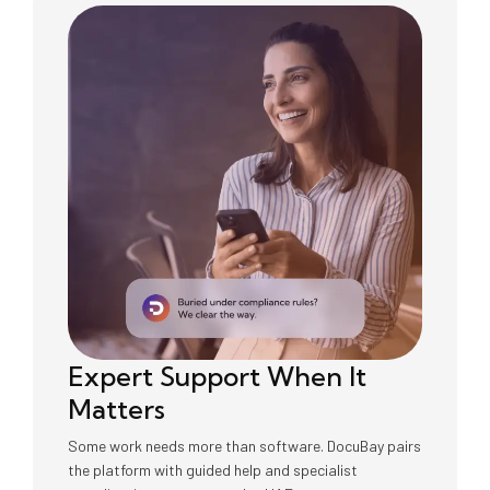
Expert Support When It
Matters
Some work needs more than software. DocuBay pairs
the platform with guided help and specialist