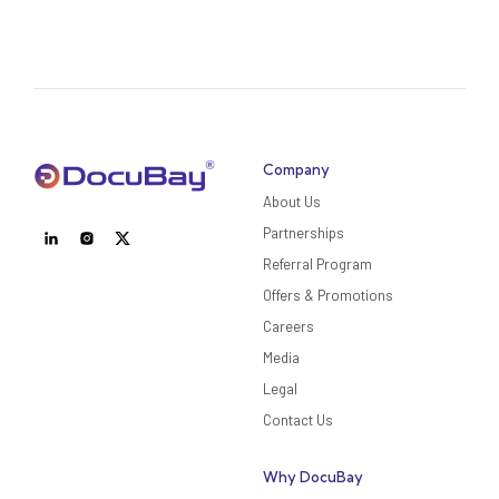
Company
About Us
Partnerships
Referral Program
Offers & Promotions
Careers
Media
Legal
Contact Us
Why DocuBay