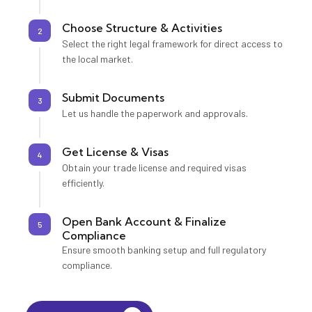
Choose Structure & Activities
2
Select the right legal framework for direct access to
the local market.
Submit Documents
3
Let us handle the paperwork and approvals.
Get License & Visas
4
Obtain your trade license and required visas
efficiently.
Open Bank Account & Finalize
5
Compliance
Ensure smooth banking setup and full regulatory
compliance.