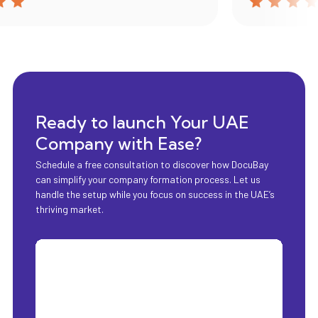
Ready to launch Your UAE
Company with Ease?
Schedule a free consultation to discover how DocuBay
can simplify your company formation process. Let us
handle the setup while you focus on success in the UAE’s
thriving market.