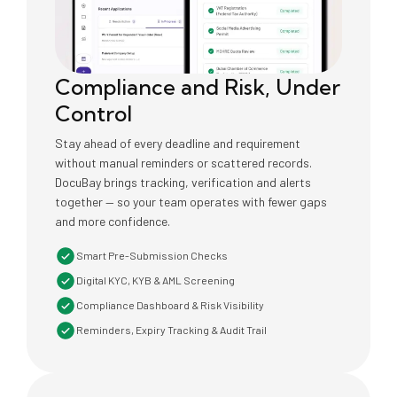
Compliance and Risk, Under
Control
Stay ahead of every deadline and requirement
without manual reminders or scattered records.
DocuBay brings tracking, verification and alerts
together — so your team operates with fewer gaps
and more confidence.
Smart Pre-Submission Checks
Digital KYC, KYB & AML Screening
Compliance Dashboard & Risk Visibility
Reminders, Expiry Tracking & Audit Trail