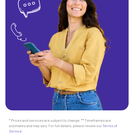
* Prices and services are subject to change. ** Timeframes are
estimates and may vary. For full details, please review our
Terms of
Service
.