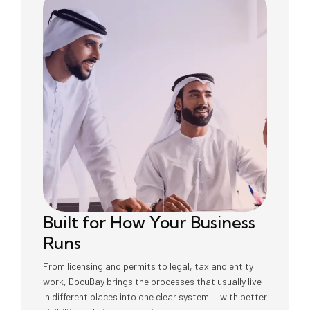
Built for How Your Business
Runs
From licensing and permits to legal, tax and entity
work, DocuBay brings the processes that usually live
in different places into one clear system — with better