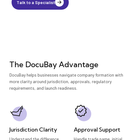
Talk to a Specialist
The DocuBay Advantage
DocuBay helps businesses navigate company formation with
more clarity around jurisdiction, approvals, regulatory
requirements, and launch readiness.
Jurisdiction Clarity
Approval Support
Understand the difference
Handle trade name, initial