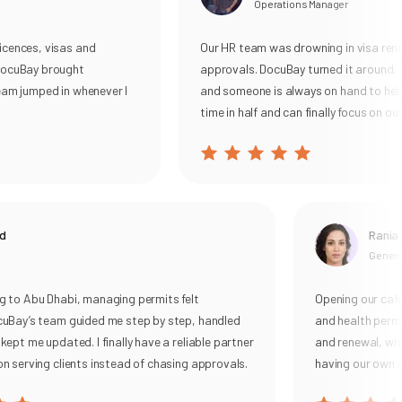
Operations Manager
ences, visas and
Our HR team was drowning in visa renewa
cuBay brought
approvals. DocuBay turned it around, su
m jumped in whenever I
and someone is always on hand to help. 
time in half and can finally focus on our p
Rania
General 
o Abu Dhabi, managing permits felt
Opening our cafe u
ay’s team guided me step by step, handled
and health permits
t me updated. I finally have a reliable partner
and renewal, with cl
serving clients instead of chasing approvals.
having our own com