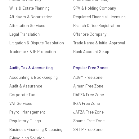
Wills & Estate Planning
SPV & Holding Company
Affidavits & Notarization
Regulated Financial Licensing
Attestation Services
Branch Office Registration
Legal Translation
Offshore Company
Litigation & Dispute Resolution
Trade Name & Initial Approval
Trademark & IP Protection
Bank Account Setup
Audit, Tax & Accounting
Popular Free Zones
Accounting & Bookkeeping
ADGM Free Zone
Audit & Assurance
Ajman Free Zone
Corporate Tax
DAFZA Free Zone
VAT Services
IFZA Free Zone
Payroll Management
JAFZA Free Zone
Regulatory Filings
Shams Free Zone
Business Financing & Leasing
SRTIP Free Zone
E‑Invoicing Solution