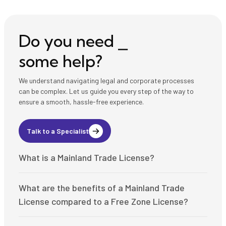
Do you need ⎯
some help?
We understand navigating legal and corporate processes
can be complex. Let us guide you every step of the way to
ensure a smooth, hassle-free experience.
Talk to a Specialist
What is a Mainland Trade License?
A Mainland Trade License is issued by the Department of
What are the benefits of a Mainland Trade
Economic Development (DED) in the UAE and allows
businesses to operate anywhere in the UAE, including the
License compared to a Free Zone License?
local market and mainland. Key benefits include:
Here’s how Mainland Trade Licenses differ from Free Zone
Ability to trade directly with local and international