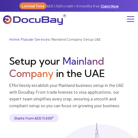
Limited Time
AED 1,500 credit + 6 months free
Claim Now
Home
/
Popular Services
/
Mainland Company Setup UAE
Why DocuBay
Setup your
Mainland
Compliance & Risk Management Suite
Services
License, Permits & Legal Services Hub
Company
in the UAE
License & Compliance Management
Company
Digital KYC & Due Diligence Suite
Effortlessly establish your Mainland business setup in the UAE
News & Insights
Partnerships
Workforce & Employment
with DocuBay. From trade licenses to visa applications, our
About Us
expert team simplifies every step, ensuring a smooth and
Contact
Referral Program
compliant setup so you can focus on growing your business.
Permits & Approvals
Starts from AED 11,500*
Careers
Insurance & Risk Management