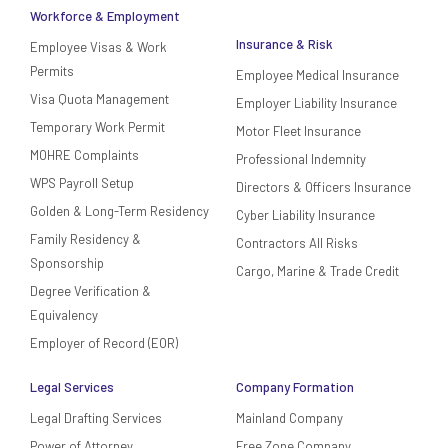
Workforce & Employment
Insurance & Risk
Employee Visas & Work
Permits
Employee Medical Insurance
Visa Quota Management
Employer Liability Insurance
Temporary Work Permit
Motor Fleet Insurance
MOHRE Complaints
Professional Indemnity
WPS Payroll Setup
Directors & Officers Insurance
Golden & Long-Term Residency
Cyber Liability Insurance
Family Residency &
Contractors All Risks
Sponsorship
Cargo, Marine & Trade Credit
Degree Verification &
Equivalency
Employer of Record (EOR)
Legal Services
Company Formation
Legal Drafting Services
Mainland Company
Power of Attorney
Free Zone Company