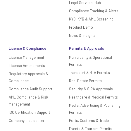
Legal Services Hub
Compliance Tracking & Alerts
KYC, KYB & AML Screening
Product Demo
News & Insights
License & Compliance
Permits & Approvals
License Management
Municipality & Operational
Permits
License Amendments
Transport & RTA Permits
Regulatory Approvals &
Compliance
Real Estate Permits
Compliance Audit Support
Security & SIRA Approvals
AML Compliance & Risk
Healthcare & Medical Permits
Management
Media, Advertising & Publishing
ISO Certification Support
Permits
Company Liquidation
Ports, Customs & Trade
Events & Tourism Permits