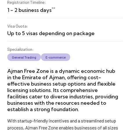
Registration Timeline:
**
1 - 2 business days
Visa Quota:
Up to 5 visas depending on package
Specialization:
General Trading
E-commerce
Ajman Free Zone is a dynamic economic hub
in the Emirate of Ajman, offering cost-
effective business setup options and flexible
licensing solutions. Its comprehensive
facilities cater to diverse industries, providing
businesses with the resources needed to
establish a strong foundation.
With startup-friendly incentives and a streamlined setup
process, Ajman Free Zone enables businesses of all sizes