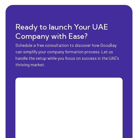
Ready to launch Your UAE
Company with Ease?
Schedule a free consultation to discover how DocuBay
can simplify your company formation process. Let us
handle the setup while you focus on success in the UAE’s
thriving market.