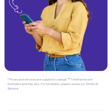
* Prices and services are subject to change. ** Timeframes are
estimates and may vary. For full details, please review our
Terms of
Service
.