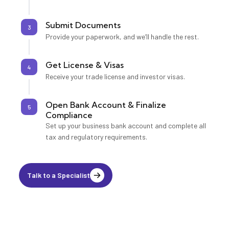
Submit Documents
3
Provide your paperwork, and we’ll handle the rest.
Get License & Visas
4
Receive your trade license and investor visas.
Open Bank Account & Finalize
5
Compliance
Set up your business bank account and complete all
tax and regulatory requirements.
Talk to a Specialist