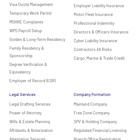
Visa Quota Management
Employer Liability Insurance
Temporary Work Permit
Motor Fleet Insurance
MOHRE Complaints
Professional Indemnity
WPS Payroll Setup
Directors & Officers Insurance
Golden & Long-Term Residency
Cyber Liability Insurance
Family Residency &
Contractors All Risks
Sponsorship
Cargo, Marine & Trade Credit
Degree Verification &
Equivalency
Employer of Record (EOR)
Legal Services
Company Formation
Legal Drafting Services
Mainland Company
Power of Attorney
Free Zone Company
Wills & Estate Planning
SPV & Holding Company
Affidavits & Notarization
Regulated Financial Licensing
Attestation Services
Branch Office Registration