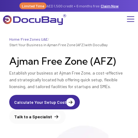
Limited Time
AED 1,500 credit + 6 months free
Claim Now
Home
/
Free Zones UAE
/
Why DocuBay
Start Your Business in Ajman Free Zone (AFZ) with DocuBay
Ajman Free Zone (AFZ)
Compliance & Risk Management Suite
Services
License, Permits & Legal Services Hub
Establish your business at Ajman Free Zone, a cost-effective
License & Compliance Management
Company
Digital KYC & Due Diligence Suite
and strategically located hub offering quick setup, flexible
licensing, and tailored facilities for startups and SMEs.
News & Insights
Partnerships
Workforce & Employment
About Us
Contact
Calculate Your Setup Cost
Referral Program
Permits & Approvals
Talk to a Specialist
Careers
Insurance & Risk Management