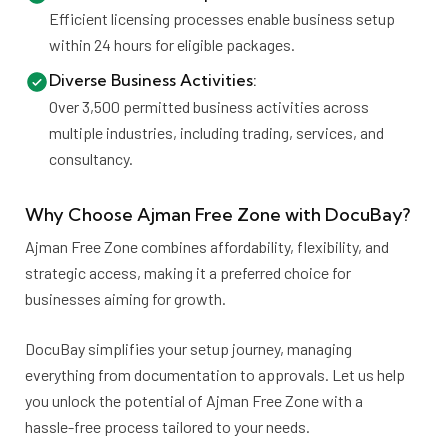
Efficient licensing processes enable business setup
within 24 hours for eligible packages.
Diverse Business Activities:
Over 3,500 permitted business activities across
multiple industries, including trading, services, and
consultancy.
Why Choose Ajman Free Zone with DocuBay?
Ajman Free Zone combines affordability, flexibility, and
strategic access, making it a preferred choice for
businesses aiming for growth.
DocuBay simplifies your setup journey, managing
everything from documentation to approvals. Let us help
you unlock the potential of Ajman Free Zone with a
hassle-free process tailored to your needs.