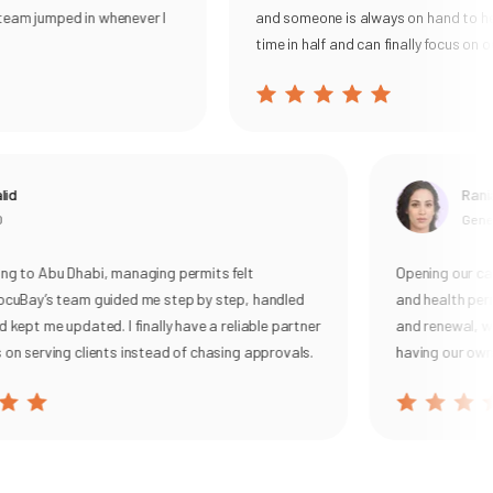
tasks for Permits, UBO, VAT, and corporate tax, then
eam jumped in whenever I
and someone is always on hand to help
sending smart reminders and live alerts so filings are
time in half and can finally focus on our
never missed.
With DocuBay, you get a single source of truth, real-time
status tracking, and on-demand expert support everything
you need to operate confidently and focus on growth.
Learn more here:
Legal & Compliance Services
d
Rania
Genera
g to Abu Dhabi, managing permits felt
Opening our cafe
cuBay’s team guided me step by step, handled
and health permi
kept me updated. I finally have a reliable partner
and renewal, with
n serving clients instead of chasing approvals.
having our own c