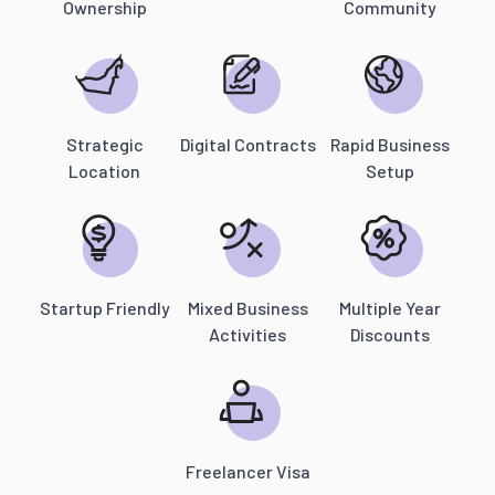
Ownership
Community
Strategic
Digital Contracts
Rapid Business
Location
Setup
Startup Friendly
Mixed Business
Multiple Year
Activities
Discounts
Freelancer Visa