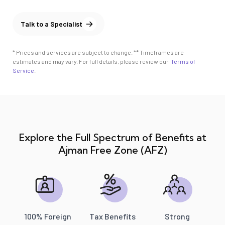
Talk to a Specialist
* Prices and services are subject to change. ** Timeframes are
estimates and may vary. For full details, please review our
Terms of
Service
.
Explore the Full Spectrum of Benefits at
Ajman Free Zone (AFZ)
100% Foreign
Tax Benefits
Strong