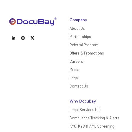
Company
About Us
Partnerships
Referral Program
Offers & Promotions
Careers
Media
Legal
Contact Us
Why DocuBay
Legal Services Hub
Compliance Tracking & Alerts
KYC, KYB & AML Screening