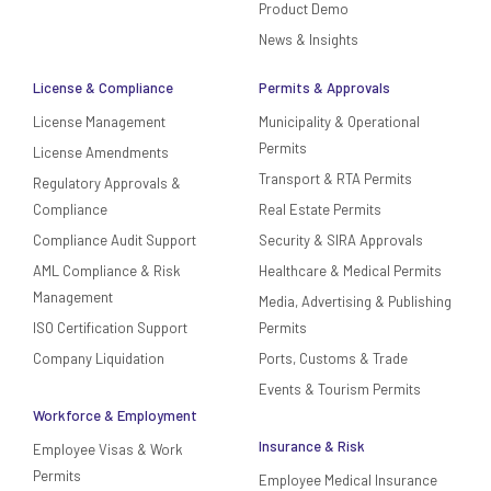
Product Demo
News & Insights
License & Compliance
Permits & Approvals
License Management
Municipality & Operational
Permits
License Amendments
Transport & RTA Permits
Regulatory Approvals &
Compliance
Real Estate Permits
Compliance Audit Support
Security & SIRA Approvals
AML Compliance & Risk
Healthcare & Medical Permits
Management
Media, Advertising & Publishing
ISO Certification Support
Permits
Company Liquidation
Ports, Customs & Trade
Events & Tourism Permits
Workforce & Employment
Insurance & Risk
Employee Visas & Work
Permits
Employee Medical Insurance