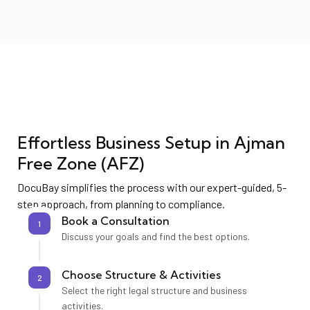
Effortless Business Setup in
Ajman
Free Zone (AFZ)
DocuBay simplifies the process with our expert-guided, 5-
step approach, from planning to compliance.
Book a Consultation
1
Discuss your goals and find the best options.
Choose Structure & Activities
2
Select the right legal structure and business
activities.