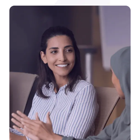
Media
Legal Services
Audit, Tax & Accounting
Company Formation