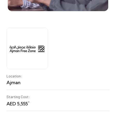
Location:
Ajman
Starting Cost:
*
AED 5,555