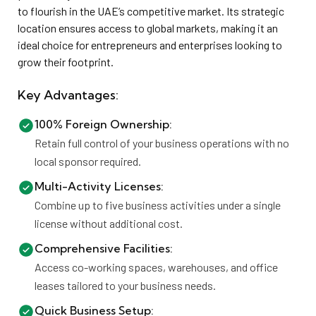
to flourish in the UAE’s competitive market. Its strategic
location ensures access to global markets, making it an
ideal choice for entrepreneurs and enterprises looking to
grow their footprint.
Key Advantages:
100% Foreign Ownership:
Retain full control of your business operations with no
local sponsor required.
Multi-Activity Licenses:
Combine up to five business activities under a single
license without additional cost.
Comprehensive Facilities:
Access co-working spaces, warehouses, and office
leases tailored to your business needs.
Quick Business Setup: