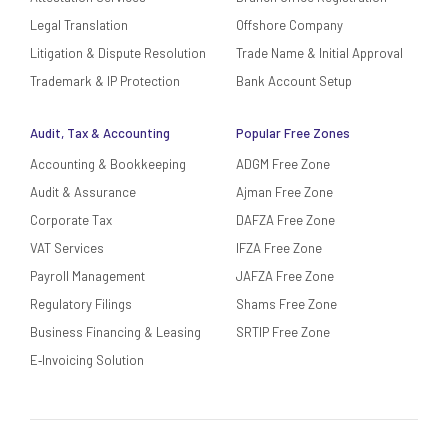
Legal Translation
Offshore Company
Litigation & Dispute Resolution
Trade Name & Initial Approval
Trademark & IP Protection
Bank Account Setup
Audit, Tax & Accounting
Popular Free Zones
Accounting & Bookkeeping
ADGM Free Zone
Audit & Assurance
Ajman Free Zone
Corporate Tax
DAFZA Free Zone
VAT Services
IFZA Free Zone
Payroll Management
JAFZA Free Zone
Regulatory Filings
Shams Free Zone
Business Financing & Leasing
SRTIP Free Zone
E‑Invoicing Solution