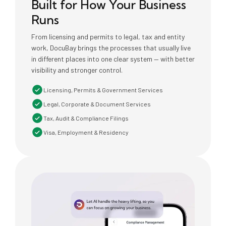
Built for How Your Business
Runs
From licensing and permits to legal, tax and entity
work, DocuBay brings the processes that usually live
in different places into one clear system — with better
visibility and stronger control.
Licensing, Permits & Government Services
Legal, Corporate & Document Services
Tax, Audit & Compliance Filings
Visa, Employment & Residency