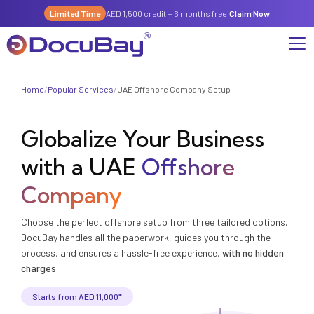
Limited Time
AED 1,500 credit + 6 months free
Claim Now
Home
/
Popular Services
/
UAE Offshore Company Setup
Why DocuBay
Globalize Your Business
Compliance & Risk Management Suite
Services
License, Permits & Legal Services Hub
with a UAE
Offshore
License & Compliance Management
Company
Digital KYC & Due Diligence Suite
Company
News & Insights
Partnerships
Workforce & Employment
About Us
Choose the perfect offshore setup from three tailored options.
Contact
DocuBay handles all the paperwork, guides you through the
Referral Program
Permits & Approvals
process, and ensures a hassle-free experience,
with no hidden
charges
.
Careers
Insurance & Risk Management
Starts from AED 11,000*