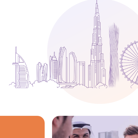
Media
Legal Services
Audit, Tax & Accounting
Company Formation