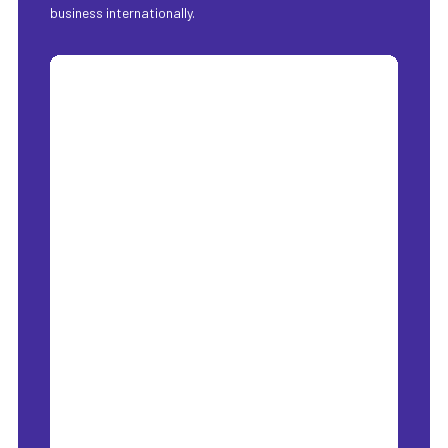
business internationally.