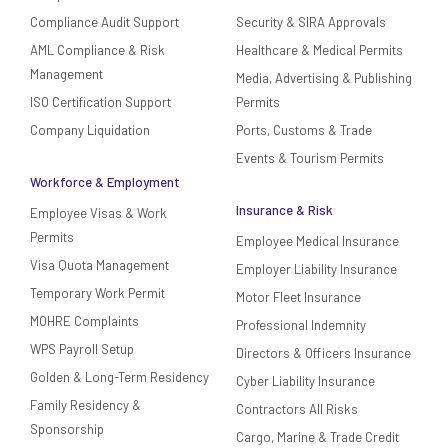
Compliance Audit Support
Security & SIRA Approvals
AML Compliance & Risk
Healthcare & Medical Permits
Management
Media, Advertising & Publishing
ISO Certification Support
Permits
Company Liquidation
Ports, Customs & Trade
Events & Tourism Permits
Workforce & Employment
Insurance & Risk
Employee Visas & Work
Permits
Employee Medical Insurance
Visa Quota Management
Employer Liability Insurance
Temporary Work Permit
Motor Fleet Insurance
MOHRE Complaints
Professional Indemnity
WPS Payroll Setup
Directors & Officers Insurance
Golden & Long-Term Residency
Cyber Liability Insurance
Family Residency &
Contractors All Risks
Sponsorship
Cargo, Marine & Trade Credit