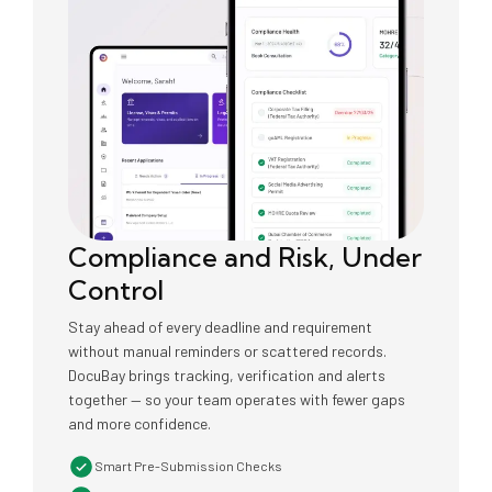
Compliance and Risk, Under
Control
Stay ahead of every deadline and requirement
without manual reminders or scattered records.
DocuBay brings tracking, verification and alerts
together — so your team operates with fewer gaps
and more confidence.
Smart Pre-Submission Checks