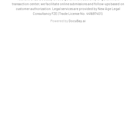
transaction center; we facilitate online submissions and follow-ups based on
customer authorization. Legal services are provided by New Age Legal
Consultancy FZE (Trade License No. 441697401).
Powered by
DocuBay.ai