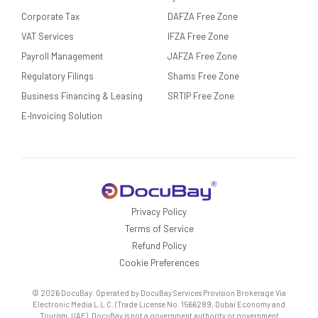
Corporate Tax
DAFZA Free Zone
VAT Services
IFZA Free Zone
Payroll Management
JAFZA Free Zone
Regulatory Filings
Shams Free Zone
Business Financing & Leasing
SRTIP Free Zone
E‑Invoicing Solution
Privacy Policy
Terms of Service
Refund Policy
Cookie Preferences
© 2026 DocuBay. Operated by DocuBay Services Provision Brokerage Via
Electronic Media L.L.C. (Trade License No. 1566289, Dubai Economy and
Tourism, UAE). DocuBay is not a government authority or government