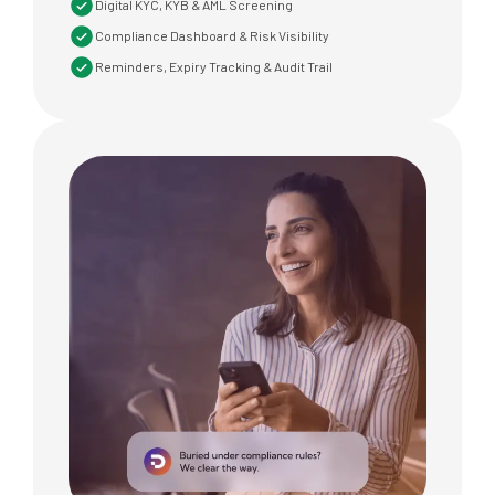
Digital KYC, KYB & AML Screening
Compliance Dashboard & Risk Visibility
Reminders, Expiry Tracking & Audit Trail