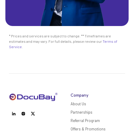
* Prices and services are subject to change. ** Timeframes are
estimates and may vary. For full details, please review our
Terms of
Service
.
Company
About Us
Partnerships
Referral Program
Offers & Promotions