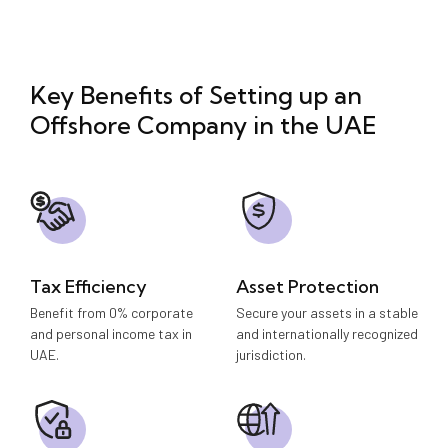
Key Benefits of Setting up an
Offshore Company in the UAE
Tax Efficiency
Asset Protection
Benefit from 0% corporate
Secure your assets in a stable
and personal income tax in
and internationally recognized
UAE.
jurisdiction.