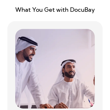
What You Get with DocuBay