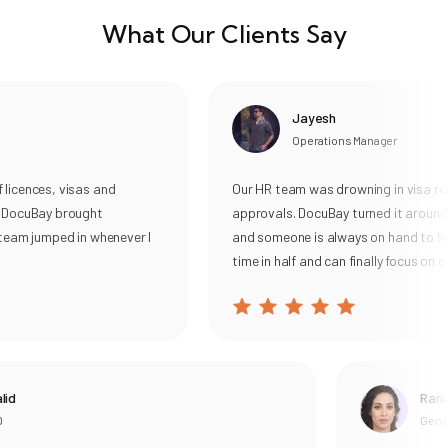
What Our Clients Say
Jayesh
Operations Manager
cences, visas and
Our HR team was drowning in visa rene
DocuBay brought
approvals. DocuBay turned it around, s
am jumped in whenever I
and someone is always on hand to help.
time in half and can finally focus on our 
Rania
General