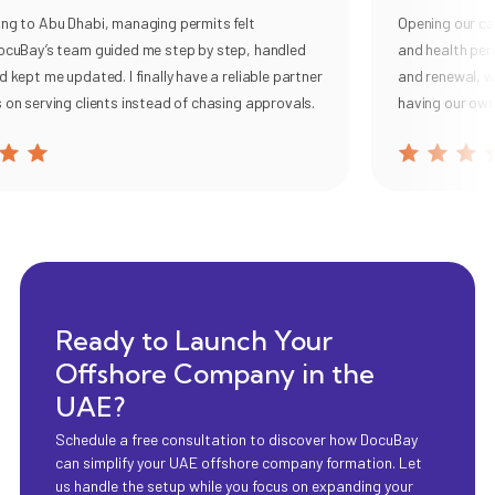
 to Abu Dhabi, managing permits felt
Opening our cafe 
uBay’s team guided me step by step, handled
and health permit
pt me updated. I finally have a reliable partner
and renewal, with 
 serving clients instead of chasing approvals.
having our own co
Ready to Launch Your
Offshore Company in the
UAE?
Schedule a free consultation to discover how DocuBay
can simplify your UAE offshore company formation. Let
us handle the setup while you focus on expanding your