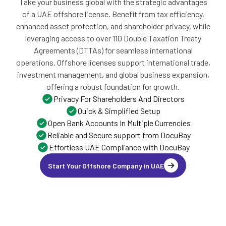
Take your business global with the strategic advantages
of a UAE offshore license. Benefit from tax efficiency,
enhanced asset protection, and shareholder privacy, while
leveraging access to over 110 Double Taxation Treaty
Agreements (DTTAs) for seamless international
operations. Offshore licenses support international trade,
investment management, and global business expansion,
offering a robust foundation for growth.
Privacy For Shareholders And Directors
Quick & Simplified Setup
Open Bank Accounts In Multiple Currencies
Reliable and Secure support from DocuBay
Effortless UAE Compliance with DocuBay
Start Your Offshore Company in UAE