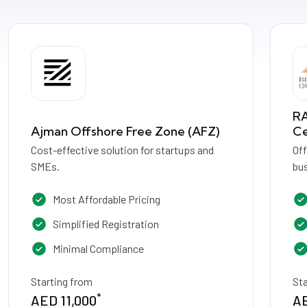
RA
Ajman Offshore Free Zone (AFZ)
Ce
Cost-effective solution for startups and
Of
SMEs.
bus
Most Affordable Pricing
Simplified Registration
Minimal Compliance
Starting from
St
*
AED 11,000
AE