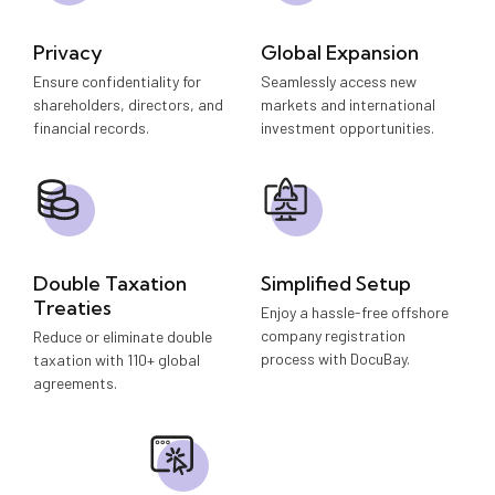
Privacy
Global Expansion
Ensure confidentiality for
Seamlessly access new
shareholders, directors, and
markets and international
financial records.
investment opportunities.
Double Taxation
Simplified Setup
Treaties
Enjoy a hassle-free offshore
company registration
Reduce or eliminate double
process with DocuBay.
taxation with 110+ global
agreements.