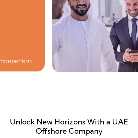
ed/Month
Unlock New Horizons
With a UAE
Offshore Company