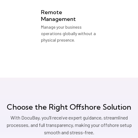
Remote
Management
Manage your business
operations globally without a
physical presence.
Choose the Right Offshore Solution
With DocuBay, you’ll receive expert guidance, streamlined
processes, and full transparency, making your offshore setup
smooth and stress-free.