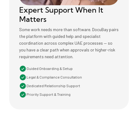
Expert Support When It
Matters
Some work needs more than software. DocuBay pairs
the platform with guided help and specialist
coordination across complex UAE processes — so
you have a clear path when approvals or higher-risk
requirements need attention.
Guided Onboarding & Setup
Legal & Compliance Consultation
Dedicated Relationship Support
Priority Support & Training