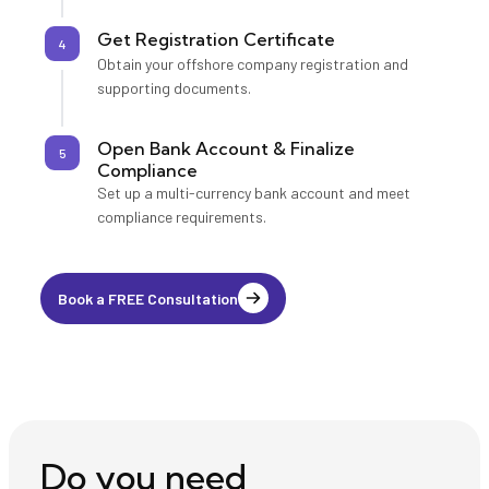
Get Registration Certificate
4
Obtain your offshore company registration and
supporting documents.
Open Bank Account & Finalize
5
Compliance
Set up a multi-currency bank account and meet
compliance requirements.
Book a FREE Consultation
Do you need ⎯