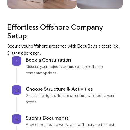
Effortless Offshore Company
Setup
Secure your offshore presence with DocuBay’s expert-led,
5-step approach.
Book a Consultation
1
Discuss your objectives and explore offshore
company options.
Choose Structure & Activities
2
Select the right offshore structure tailored to your
needs.
Submit Documents
3
Provide your paperwork, and we’ll manage the rest.