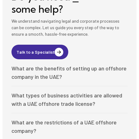
some help?
We understand navigating legal and corporate processes
can be complex. Let us guide you every step of the way to
ensure a smooth, hassle-free experience.
Talk to a Specialist
What are the benefits of setting up an offshore
company in the UAE?
Setting up an offshore company in the UAE offers numerous
What types of business activities are allowed
advantages, including:
with a UAE offshore trade license?
A politically and economically stable environment
A strong and internationally recognized legal framework
UAE offshore companies can engage in a variety of business
A tax-efficient system with 0% corporate and personal
What are the restrictions of a UAE offshore
activities, such as:
income tax
company?
Access to global markets for international trade and
International trade and export/import operations
investment
Consultancy and advisory services