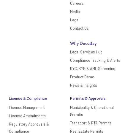
Careers
Media
Legal
Contact Us
Why DocuBay
Legal Services Hub
Compliance Tracking & Alerts
KYC, KYB & AML Screening
Product Demo
News & Insights
License & Compliance
Permits & Approvals
License Management
Municipality & Operational
Permits
License Amendments
Transport & RTA Permits
Regulatory Approvals &
Compliance
Real Estate Permits