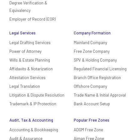
Degree Verification &
Equivalency
Employer of Record (EOR)
Legal Services
Company Formation
Legal Drafting Services
Mainland Company
Power of Attorney
Free Zone Company
Wills & Estate Planning
SPV & Holding Company
Affidavits & Notarization
Regulated Financial Licensing
Attestation Services
Branch Office Registration
Legal Translation
Offshore Company
Litigation & Dispute Resolution
Trade Name & Initial Approval
Trademark & IP Protection
Bank Account Setup
Audit, Tax & Accounting
Popular Free Zones
Accounting & Bookkeeping
ADGM Free Zone
Audit & Assurance
Ajman Free Zone