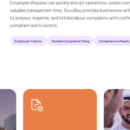
Employee disputes can quickly disrupt operations, create co
valuable management time. DocuBay provides businesses with 
to prepare, organize, and initiate labour complaints with confi
compliant and in control.
Employer-Centric
Guided Complaint Filing
Compliance-Ready