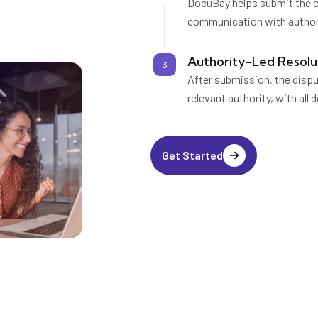
DocuBay helps submit the co
communication with authori
Authority-Led Resolu
3
After submission, the disp
relevant authority, with all
Get Started