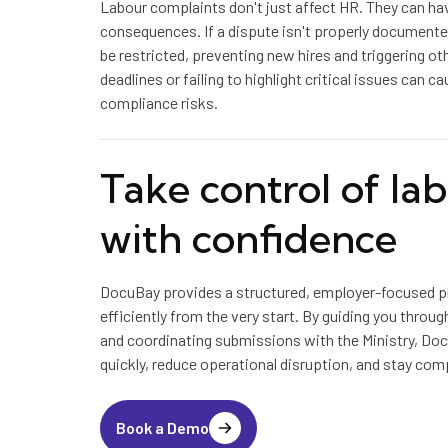
Labour complaints don't just affect HR. They can hav
consequences. If a dispute isn't properly documen
be restricted, preventing new hires and triggering oth
deadlines or failing to highlight critical issues can c
compliance risks.
Take control of la
with confidence
DocuBay provides a structured, employer-focused p
efficiently from the very start. By guiding you throu
and coordinating submissions with the Ministry, Do
quickly, reduce operational disruption, and stay comp
Book a Demo