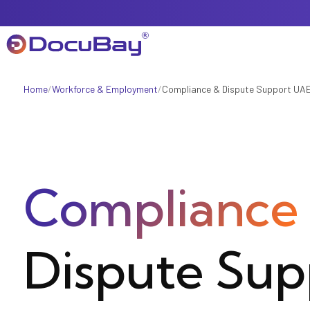
Home
/
Workforce & Employment
/
Compliance & Dispute Support UA
About Us
Referral Program
Compliance
Offers & Promotions
Dispute Sup