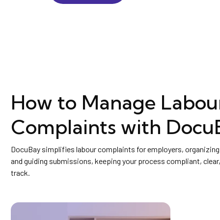
How to Manage Labou
Complaints with Docu
DocuBay simplifies labour complaints for employers, organizi
and guiding submissions, keeping your process compliant, clear,
track.