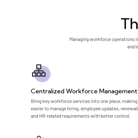
Th
Managing workforce operations in
and l
Centralized Workforce Management
Bring key workforce services into one place, making 
easier to manage hiring, employee updates, renewal
and HR-related requirements with better control.