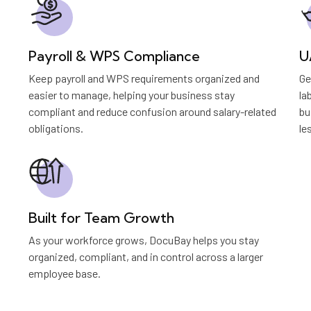
Payroll & WPS Compliance
U
Keep payroll and WPS requirements organized and
Ge
easier to manage, helping your business stay
la
compliant and reduce confusion around salary-related
bu
obligations.
le
Built for Team Growth
As your workforce grows, DocuBay helps you stay
organized, compliant, and in control across a larger
employee base.