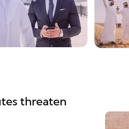
tes threaten