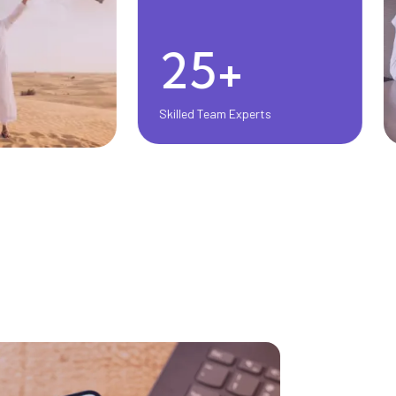
25+
Skilled Team Experts