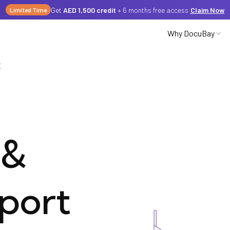
Get
AED 1,500 credit
+ 6 months free access
Claim Now
Limited Time
Why DocuBay
E
Partnerships
Careers
&
Media
port