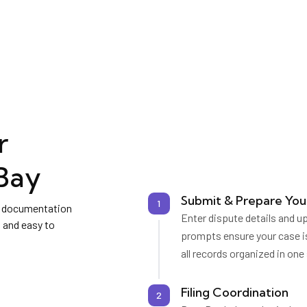
r
Bay
Submit & Prepare You
1
ng documentation
Enter dispute details and u
 and easy to
prompts ensure your case i
all records organized in one
Filing Coordination
2