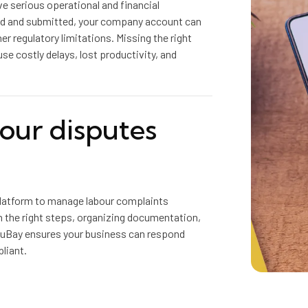
e serious operational and financial
ted and submitted, your company account can
er regulatory limitations. Missing the right
ause costly delays, lost productivity, and
bour disputes
latform to manage labour complaints
gh the right steps, organizing documentation,
cuBay ensures your business can respond
liant.