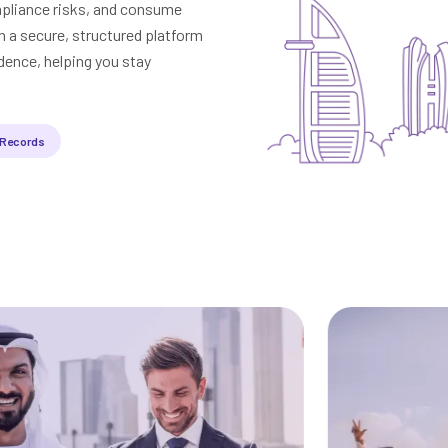
mpliance risks, and consume
a secure, structured platform
dence, helping you stay
 Records