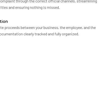
mplaint through the correct official channels, streamlining
ties and ensuring nothing is missed.
tion
ute proceeds between your business, the employee, and the
 documentation clearly tracked and fully organized.