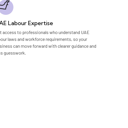
AE Labour Expertise
t access to professionals who understand UAE
bour laws and workforce requirements, so your
siness can move forward with clearer guidance and
ss guesswork.