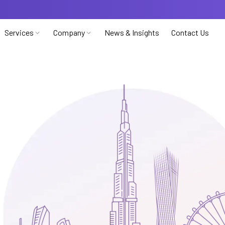
Services
Company
News & Insights
Contact Us