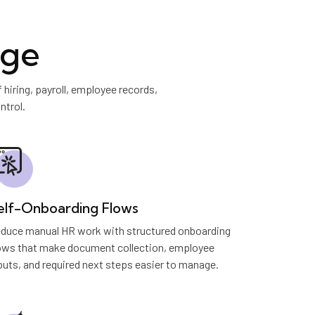
age
iring, payroll, employee records,
ntrol.
elf-Onboarding Flows
duce manual HR work with structured onboarding
ows that make document collection, employee
puts, and required next steps easier to manage.