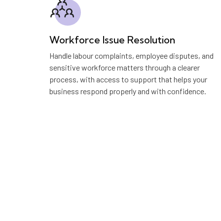
Workforce Issue Resolution
Handle labour complaints, employee disputes, and
sensitive workforce matters through a clearer
process, with access to support that helps your
business respond properly and with confidence.