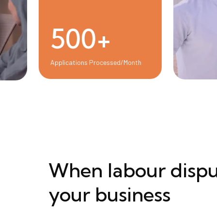
500+
Applications Processed/Month
When labour dispu
your business