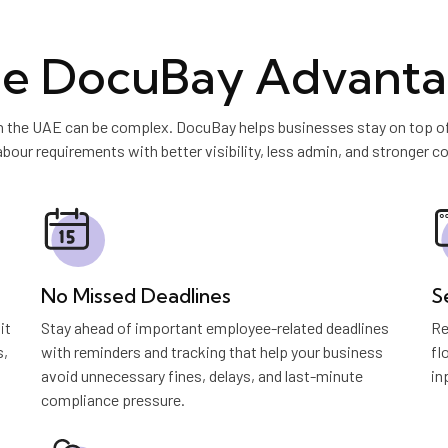
e DocuBay Advant
 the UAE can be complex. DocuBay helps businesses stay on top of h
abour requirements with better visibility, less admin, and stronger co
No Missed Deadlines
S
it
Stay ahead of important employee-related deadlines
Re
s,
with reminders and tracking that help your business
fl
avoid unnecessary fines, delays, and last-minute
in
compliance pressure.