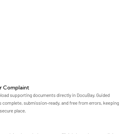
r Complaint
pload supporting documents directly in DocuBay. Guided
s complete, submission-ready, and free from errors, keeping
 secure place.