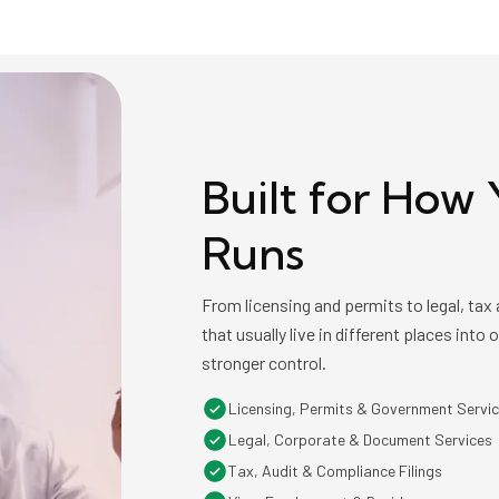
Built for How 
Runs
From licensing and permits to legal, ta
that usually live in different places into
stronger control.
Licensing, Permits & Government Servi
Legal, Corporate & Document Services
Tax, Audit & Compliance Filings