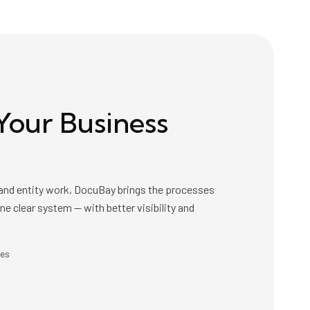
Your Business
x and entity work, DocuBay brings the processes
 one clear system — with better visibility and
ces