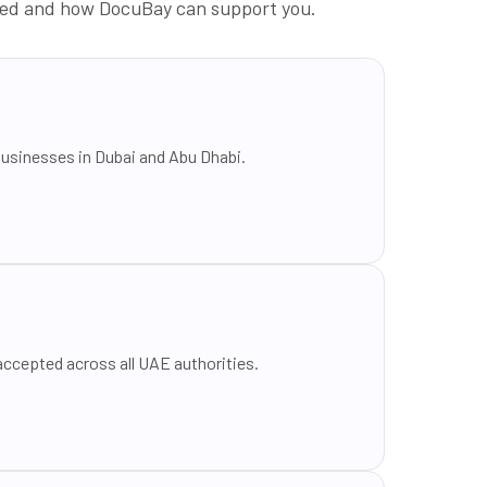
luded and how DocuBay can support you.
businesses in Dubai and Abu Dhabi.
ccepted across all UAE authorities.