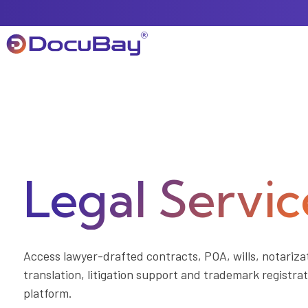
About Us
Referral Program
Legal Servic
Offers & Promotions
Access lawyer-drafted contracts, POA, wills, notarizat
translation, litigation support and trademark registr
platform.