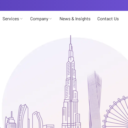
Services
Company
News & Insights
Contact Us