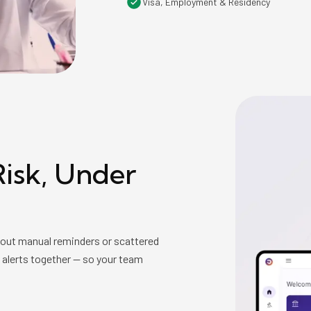
Visa, Employment & Residency
isk, Under
hout manual reminders or scattered
d alerts together — so your team