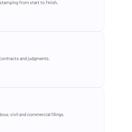
tamping from start to finish.
 contracts and judgments.
our, civil and commercial filings.