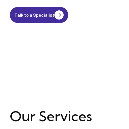
Talk to a Specialist
Our Services