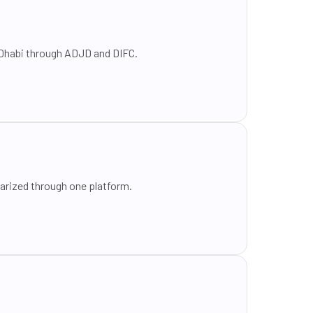
u Dhabi through ADJD and DIFC.
tarized through one platform.