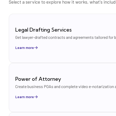
Select a service to explore how it works, what's inc
Legal Drafting Services
Get lawyer-drafted contracts and agreements tailored for 
Learn more
Power of Attorney
Create business POAs and complete video e-notarization a
Learn more