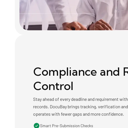
Compliance and R
Control
Stay ahead of every deadline and requirement wit
records. DocuBay brings tracking, verification an
operates with fewer gaps and more confidence.
Smart Pre-Submission Checks