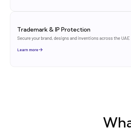
Trademark & IP Protection
Secure your brand, designs and inventions across the UAE
Learn more
Wha