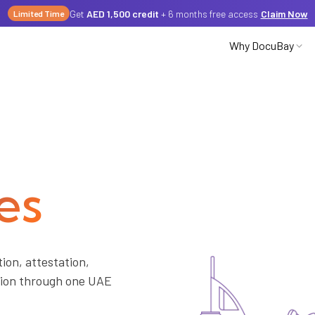
Get
AED 1,500 credit
+ 6 months free access
Claim Now
Limited Time
Why DocuBay
Partnerships
Careers
es
Media
ion, attestation,
ation through one UAE