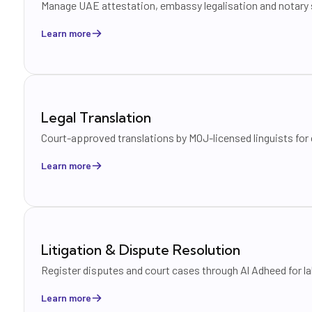
Manage UAE attestation, embassy legalisation and notary s
Learn more
Legal Translation
Court-approved translations by MOJ-licensed linguists for
Learn more
Litigation & Dispute Resolution
Register disputes and court cases through Al Adheed for lab
Learn more