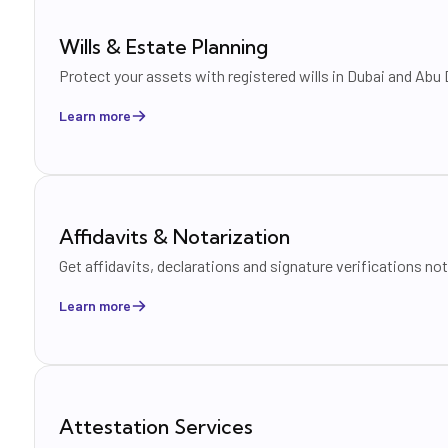
Wills & Estate Planning
Protect your assets with registered wills in Dubai and Ab
Learn more
Affidavits & Notarization
Get affidavits, declarations and signature verifications no
Learn more
Attestation Services