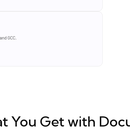
 and GCC.
t You Get with Doc