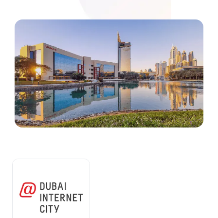
Media
Legal Services
Audit, Tax & Accounting
Company Formation