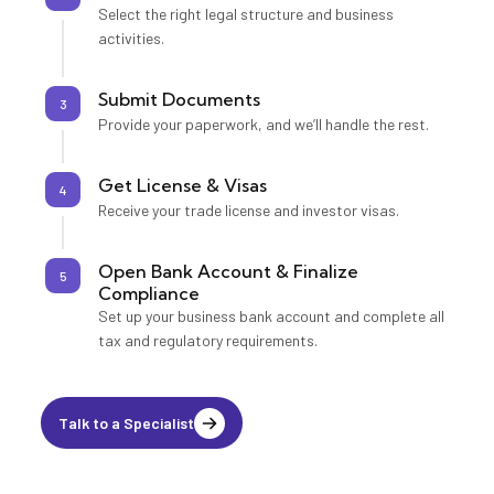
Select the right legal structure and business
activities.
Submit Documents
3
Provide your paperwork, and we’ll handle the rest.
Get License & Visas
4
Receive your trade license and investor visas.
Open Bank Account & Finalize
5
Compliance
Set up your business bank account and complete all
tax and regulatory requirements.
Talk to a Specialist