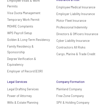
Employee Visas & Work
Permits
Employee Medical Insurance
Visa Quota Management
Employer Liability Insurance
Temporary Work Permit
Motor Fleet Insurance
MOHRE Complaints
Professional Indemnity
WPS Payroll Setup
Directors & Officers Insurance
Golden & Long-Term Residency
Cyber Liability Insurance
Family Residency &
Contractors All Risks
Sponsorship
Cargo, Marine & Trade Credit
Degree Verification &
Equivalency
Employer of Record (EOR)
Legal Services
Company Formation
Legal Drafting Services
Mainland Company
Power of Attorney
Free Zone Company
Wills & Estate Planning
SPV & Holding Company