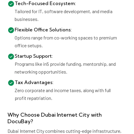
Tech-Focused Ecosystem:
Tailored for IT, software development, and media
businesses.
Flexible Office Solutions:
Options range from co-working spaces to premium
office setups.
Startup Support:
Programs like in5 provide funding, mentorship, and
networking opportunities.
Tax Advantages:
Zero corporate and income taxes, along with full
profit repatriation.
Why Choose Dubai Internet City with
DocuBay?
Dubai Internet City combines cutting-edge infrastructure,