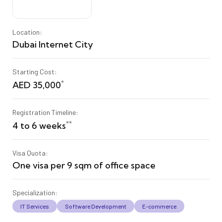
Location:
Dubai Internet City
Starting Cost:
*
AED 35,000
Registration Timeline:
**
4 to 6 weeks
Visa Quota:
One visa per 9 sqm of office space
Specialization:
IT Services
Software Development
E-commerce