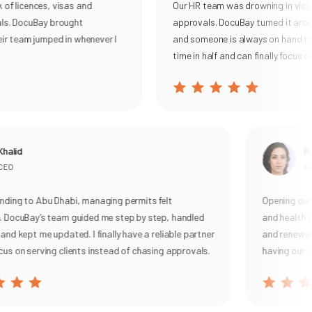
f licences, visas and
Our HR team was drowning in visa 
Keeps you continuously compliant-auto-populating
s. DocuBay brought
approvals. DocuBay turned it aroun
tasks for Permits, UBO, VAT, and corporate tax, then
r team jumped in whenever I
and someone is always on hand to h
sending smart reminders and live alerts so filings are
time in half and can finally focus on
never missed.
With DocuBay, you get a single source of truth, real-time
status tracking, and on-demand expert support everything
you need to operate confidently and focus on growth.
Learn more here:
Legal & Compliance Services
alid
Ran
EO
Gen
ing to Abu Dhabi, managing permits felt
Opening our c
 DocuBay’s team guided me step by step, handled
and health pe
nd kept me updated. I finally have a reliable partner
and renewal, w
s on serving clients instead of chasing approvals.
having our ow