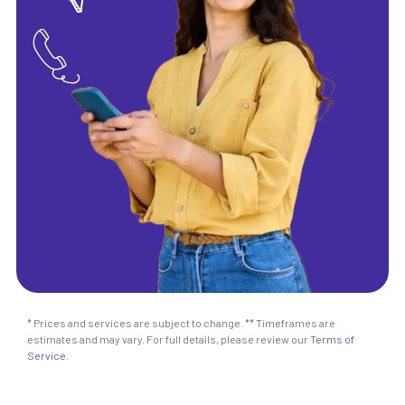
* Prices and services are subject to change. ** Timeframes are
estimates and may vary. For full details, please review our
Terms of
Service
.