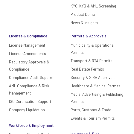
KYC, KYB & AML Screening
Product Demo
News & Insights
License & Compliance
Permits & Approvals
License Management
Municipality & Operational
Permits
License Amendments
Transport & RTA Permits
Regulatory Approvals &
Compliance
Real Estate Permits
Compliance Audit Support
Security & SIRA Approvals
AML Compliance & Risk
Healthcare & Medical Permits
Management
Media, Advertising & Publishing
ISO Certification Support
Permits
Company Liquidation
Ports, Customs & Trade
Events & Tourism Permits
Workforce & Employment
Insurance & Risk