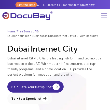
Limited Time
AED 1,500 credit + 6 months free
Claim Now
Home
/
Free Zones UAE
/
Why DocuBay
Launch Your Tech Business in Dubai Internet City (DIC) with DocuBay
Dubai Internet City
Compliance & Risk Management Suite
Services
License, Permits & Legal Services Hub
Dubai Internet City (DIC) is the leading hub for IT and technology
License & Compliance Management
Company
Digital KYC & Due Diligence Suite
businesses in the UAE. With modern infrastructure, startup-
friendly programs, and a prime location, DIC provides the
News & Insights
Partnerships
Workforce & Employment
perfect platform for innovation and growth.
About Us
Contact
Referral Program
Permits & Approvals
Calculate Your Setup Cost
Careers
Insurance & Risk Management
Talk to a Specialist