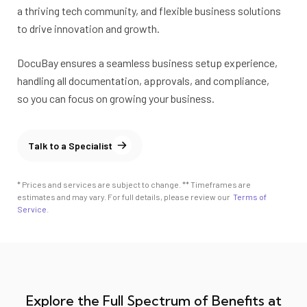
a thriving tech community, and flexible business solutions
to drive innovation and growth.
DocuBay ensures a seamless business setup experience,
handling all documentation, approvals, and compliance,
so you can focus on growing your business.
Talk to a Specialist
* Prices and services are subject to change. ** Timeframes are
estimates and may vary. For full details, please review our
Terms of
Service
.
Explore the Full Spectrum of Benefits at