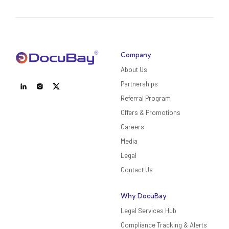
Company
About Us
Partnerships
Referral Program
Offers & Promotions
Careers
Media
Legal
Contact Us
Why DocuBay
Legal Services Hub
Compliance Tracking & Alerts