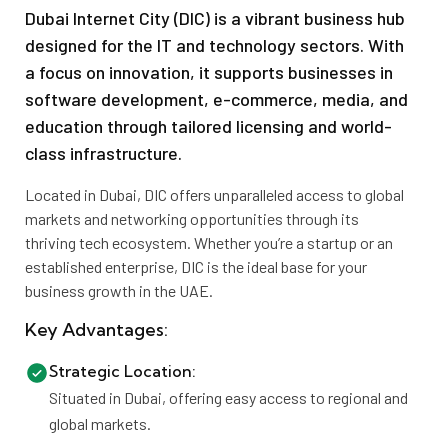
Dubai Internet City (DIC) is a vibrant business hub
designed for the IT and technology sectors. With
a focus on innovation, it supports businesses in
software development, e-commerce, media, and
education through tailored licensing and world-
class infrastructure.
Located in Dubai, DIC offers unparalleled access to global
markets and networking opportunities through its
thriving tech ecosystem. Whether you’re a startup or an
established enterprise, DIC is the ideal base for your
business growth in the UAE.
Key Advantages:
Strategic Location:
Situated in Dubai, offering easy access to regional and
global markets.