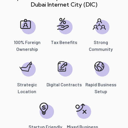
Dubai Internet City (DIC)
100% Foreign
Tax Benefits
Strong
Ownership
Community
Strategic
Digital Contracts
Rapid Business
Location
Setup
Startup Friendly
Mixed Business