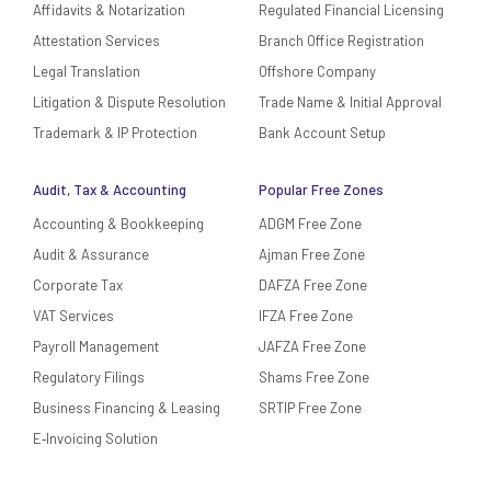
Affidavits & Notarization
Regulated Financial Licensing
Attestation Services
Branch Office Registration
Legal Translation
Offshore Company
Litigation & Dispute Resolution
Trade Name & Initial Approval
Trademark & IP Protection
Bank Account Setup
Audit, Tax & Accounting
Popular Free Zones
Accounting & Bookkeeping
ADGM Free Zone
Audit & Assurance
Ajman Free Zone
Corporate Tax
DAFZA Free Zone
VAT Services
IFZA Free Zone
Payroll Management
JAFZA Free Zone
Regulatory Filings
Shams Free Zone
Business Financing & Leasing
SRTIP Free Zone
E‑Invoicing Solution