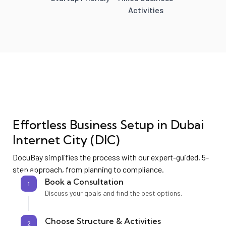
Activities
Effortless Business Setup in
Dubai
Internet City (DIC)
DocuBay simplifies the process with our expert-guided, 5-
step approach, from planning to compliance.
Book a Consultation
1
Discuss your goals and find the best options.
Choose Structure & Activities
2