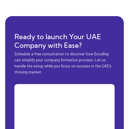
Ready to launch Your UAE
Company with Ease?
Schedule a free consultation to discover how DocuBay
can simplify your company formation process. Let us
handle the setup while you focus on success in the UAE’s
thriving market.