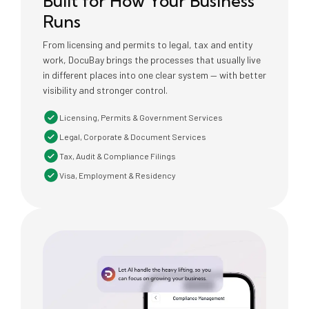
Built for How Your Business
Runs
From licensing and permits to legal, tax and entity
work, DocuBay brings the processes that usually live
in different places into one clear system — with better
visibility and stronger control.
Licensing, Permits & Government Services
Legal, Corporate & Document Services
Tax, Audit & Compliance Filings
Visa, Employment & Residency