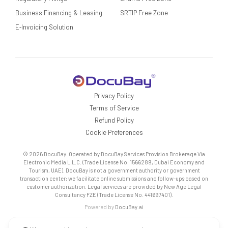
Business Financing & Leasing
SRTIP Free Zone
E‑Invoicing Solution
Privacy Policy
Terms of Service
Refund Policy
Cookie Preferences
© 2026 DocuBay. Operated by DocuBay Services Provision Brokerage Via
Electronic Media L.L.C. (Trade License No. 1566289, Dubai Economy and
Tourism, UAE). DocuBay is not a government authority or government
transaction center; we facilitate online submissions and follow-ups based on
customer authorization. Legal services are provided by New Age Legal
Consultancy FZE (Trade License No. 441697401).
Powered by
DocuBay.ai