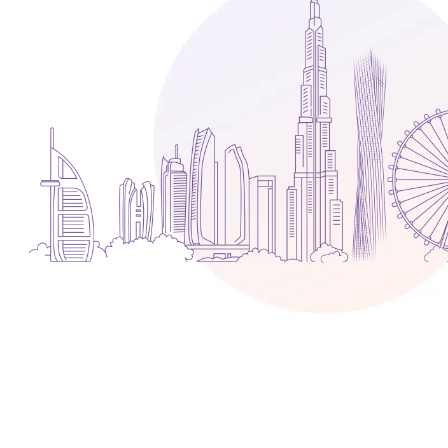
Media
Legal Services
Audit, Tax & Accounting
Company Formation