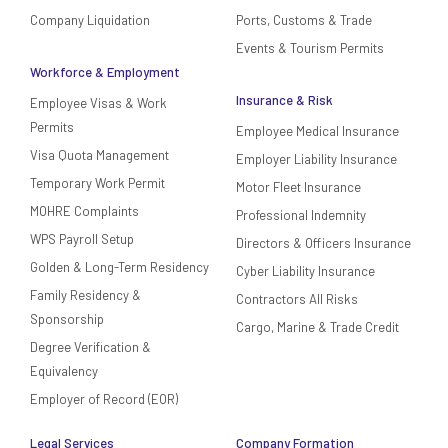
Company Liquidation
Ports, Customs & Trade
Events & Tourism Permits
Workforce & Employment
Insurance & Risk
Employee Visas & Work
Permits
Employee Medical Insurance
Visa Quota Management
Employer Liability Insurance
Temporary Work Permit
Motor Fleet Insurance
MOHRE Complaints
Professional Indemnity
WPS Payroll Setup
Directors & Officers Insurance
Golden & Long-Term Residency
Cyber Liability Insurance
Family Residency &
Contractors All Risks
Sponsorship
Cargo, Marine & Trade Credit
Degree Verification &
Equivalency
Employer of Record (EOR)
Legal Services
Company Formation