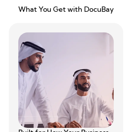
What You Get with DocuBay