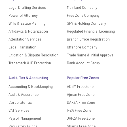
Legal Drafting Services
Mainland Company
Power of Attorney
Free Zone Company
Wills & Estate Planning
SPV & Holding Company
Affidavits & Notarization
Regulated Financial Licensing
Attestation Services
Branch Office Registration
Legal Translation
Offshore Company
Litigation & Dispute Resolution
Trade Name & Initial Approval
Trademark & IP Protection
Bank Account Setup
Audit, Tax & Accounting
Popular Free Zones
Accounting & Bookkeeping
ADGM Free Zone
Audit & Assurance
Ajman Free Zone
Corporate Tax
DAFZA Free Zone
VAT Services
IFZA Free Zone
Payroll Management
JAFZA Free Zone
Regulatory Filings
Shams Free Zone