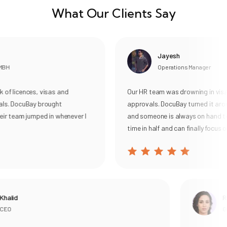
What Our Clients Say
Jayesh
BH
Operations Manager
f licences, visas and
Our HR team was drowning in visa 
ls. DocuBay brought
approvals. DocuBay turned it arou
ir team jumped in whenever I
and someone is always on hand to 
time in half and can finally focus on
halid
Ra
EO
Gen