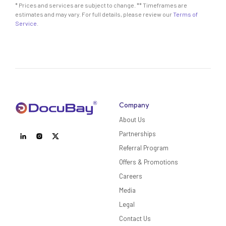
* Prices and services are subject to change. ** Timeframes are
estimates and may vary. For full details, please review our
Terms of
Service
.
Company
About Us
Partnerships
Referral Program
Offers & Promotions
Careers
Media
Legal
Contact Us