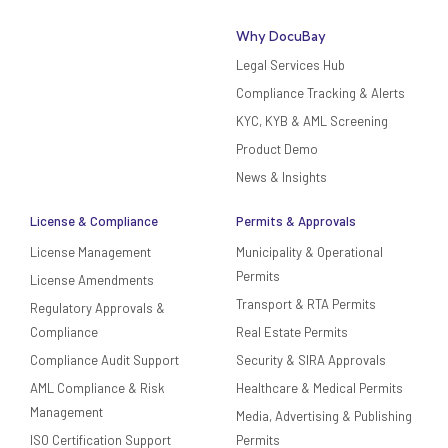
Why DocuBay
Legal Services Hub
Compliance Tracking & Alerts
KYC, KYB & AML Screening
Product Demo
News & Insights
License & Compliance
Permits & Approvals
License Management
Municipality & Operational
Permits
License Amendments
Transport & RTA Permits
Regulatory Approvals &
Compliance
Real Estate Permits
Compliance Audit Support
Security & SIRA Approvals
AML Compliance & Risk
Healthcare & Medical Permits
Management
Media, Advertising & Publishing
ISO Certification Support
Permits