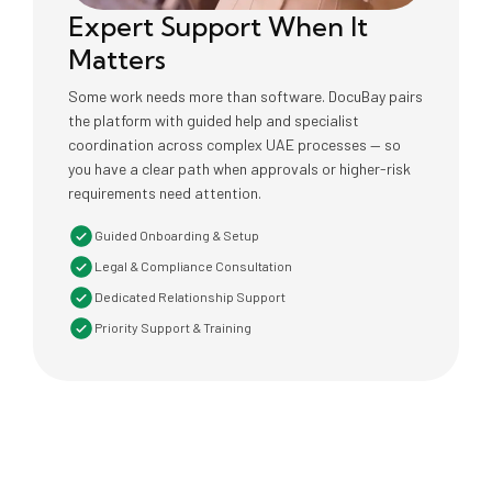
Expert Support When It
Matters
Some work needs more than software. DocuBay pairs
the platform with guided help and specialist
coordination across complex UAE processes — so
you have a clear path when approvals or higher-risk
requirements need attention.
Guided Onboarding & Setup
Legal & Compliance Consultation
Dedicated Relationship Support
Priority Support & Training