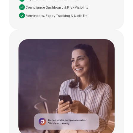
Compliance Dashboard & Risk Visibility
Reminders, Expiry Tracking & Audit Trail