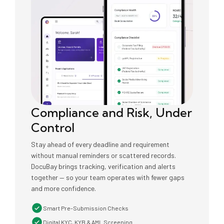
Compliance and Risk, Under
Control
Stay ahead of every deadline and requirement
without manual reminders or scattered records.
DocuBay brings tracking, verification and alerts
together — so your team operates with fewer gaps
and more confidence.
Smart Pre-Submission Checks
Digital KYC, KYB & AML Screening