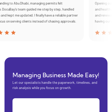
ding to Abu Dhabi, managing permits felt
Opening our c
 DocuBay’s team guided me step by step, handled
and health p
nd kept me updated. I finally have a reliable partner
and renewal, 
us on serving clients instead of chasing approvals.
having our o
Managing Business Made Easy!
Let our specialists handle the paperwork, timelines, and
risk analysis while you focus on growth.