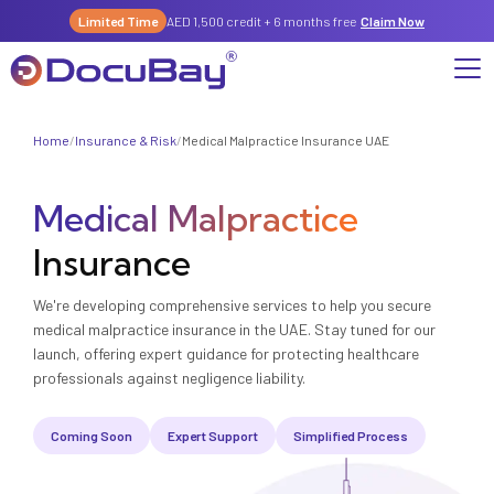
Limited Time
AED 1,500 credit + 6 months free
Claim Now
Home
/
Insurance & Risk
/
Medical Malpractice Insurance UAE
Why DocuBay
Medical Malpractice
Compliance & Risk Management Suite
Services
License, Permits & Legal Services Hub
Insurance
License & Compliance Management
Company
Digital KYC & Due Diligence Suite
We're developing comprehensive services to help you secure
News & Insights
Partnerships
Workforce & Employment
medical malpractice insurance in the UAE. Stay tuned for our
About Us
launch, offering expert guidance for protecting healthcare
Contact
Referral Program
professionals against negligence liability.
Permits & Approvals
Careers
Coming Soon
Expert Support
Simplified Process
Insurance & Risk Management