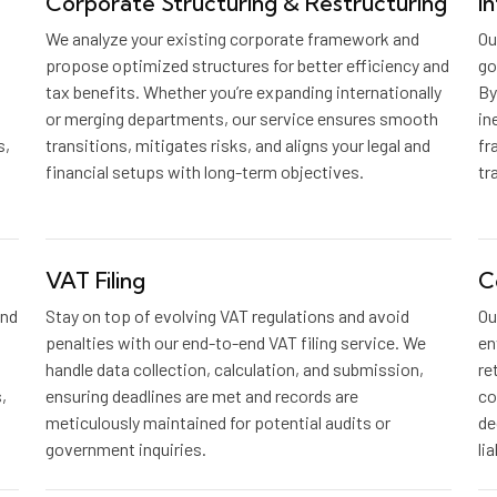
Corporate Structuring & Restructuring
I
We analyze your existing corporate framework and
Ou
propose optimized structures for better efficiency and
go
tax benefits. Whether you’re expanding internationally
By
or merging departments, our service ensures smooth
in
s,
transitions, mitigates risks, and aligns your legal and
fr
financial setups with long-term objectives.
tr
VAT Filing
C
and
Stay on top of evolving VAT regulations and avoid
Ou
penalties with our end-to-end VAT filing service. We
en
handle data collection, calculation, and submission,
re
,
ensuring deadlines are met and records are
co
meticulously maintained for potential audits or
de
government inquiries.
li