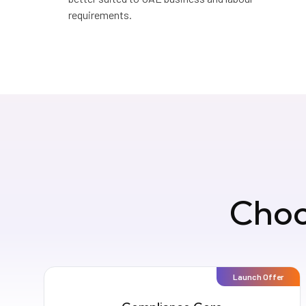
requirements.
Choo
Launch Offer