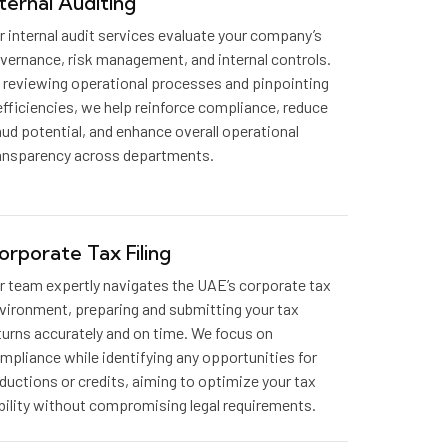
nternal Auditing
r internal audit services evaluate your company’s
vernance, risk management, and internal controls.
 reviewing operational processes and pinpointing
efficiencies, we help reinforce compliance, reduce
aud potential, and enhance overall operational
ansparency across departments.
orporate Tax Filing
r team expertly navigates the UAE’s corporate tax
vironment, preparing and submitting your tax
turns accurately and on time. We focus on
mpliance while identifying any opportunities for
ductions or credits, aiming to optimize your tax
ability without compromising legal requirements.