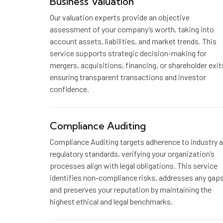
Business Valuation
Our valuation experts provide an objective
assessment of your company’s worth, taking into
account assets, liabilities, and market trends. This
service supports strategic decision-making for
mergers, acquisitions, financing, or shareholder exit
ensuring transparent transactions and investor
confidence.
Compliance Auditing
Compliance Auditing targets adherence to industry 
regulatory standards, verifying your organization’s
processes align with legal obligations. This service
identifies non-compliance risks, addresses any gaps
and preserves your reputation by maintaining the
highest ethical and legal benchmarks.