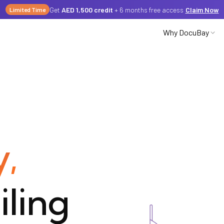
Get
AED 1,500 credit
+ 6 months free access
Claim Now
Limited Time
Why DocuBay
Partnerships
Careers
y,
Media
iling