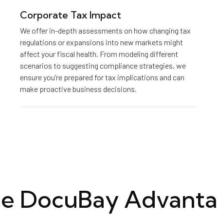
Corporate Tax Impact
We offer in-depth assessments on how changing tax
regulations or expansions into new markets might
affect your fiscal health. From modeling different
scenarios to suggesting compliance strategies, we
ensure you’re prepared for tax implications and can
make proactive business decisions.
e DocuBay Advant