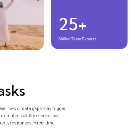
25+
Skilled Team Experts
asks
adlines or data gaps may trigger
automated validity checks, and
ority responses in real time.