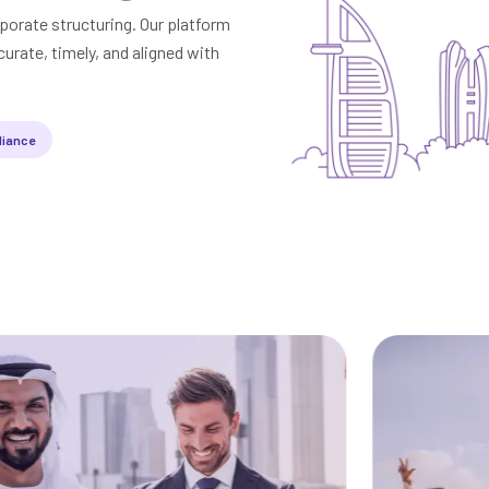
porate structuring. Our platform
urate, timely, and aligned with
liance