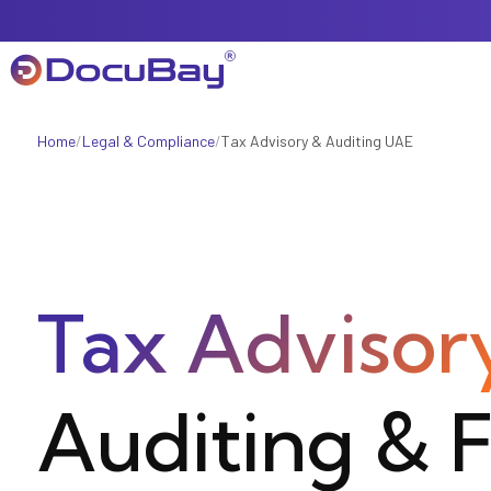
Home
/
Legal & Compliance
/
Tax Advisory & Auditing UAE
About Us
Referral Program
Tax Advisor
Offers & Promotions
Auditing & F