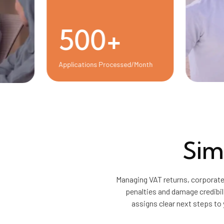
500+
Applications Processed/Month
Sim
Managing VAT returns, corporate
penalties and damage credibil
assigns clear next steps to 