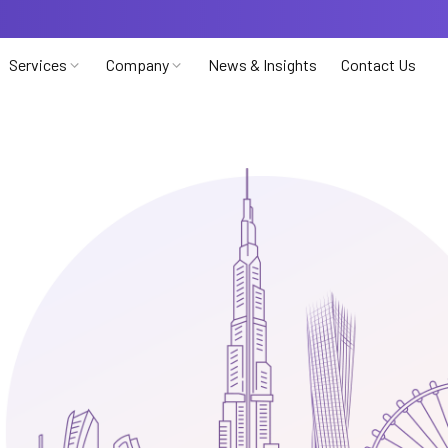
Services
Company
News & Insights
Contact Us