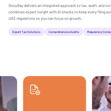
DocuBay delivers an integrated approach to tax, audit, and cor
combines expert insight with AI checks to keep every filing acc
UAE regulations so you can focus on growth.
Expert Tax Solutions
Comprehensive Audits
Regulatory Comp