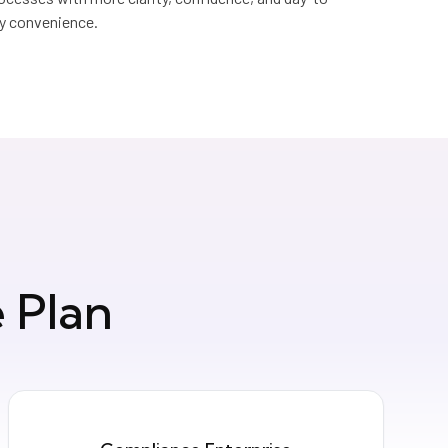
y convenience.
 Plan