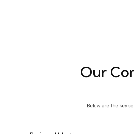
Our Com
Below are the key se