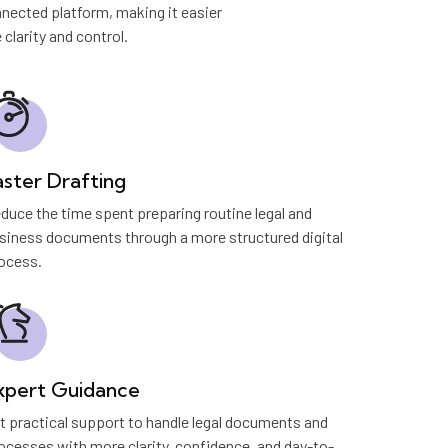
nected platform, making it easier
larity and control.
aster Drafting
duce the time spent preparing routine legal and
siness documents through a more structured digital
ocess.
xpert Guidance
t practical support to handle legal documents and
ocesses with more clarity, confidence, and day-to-