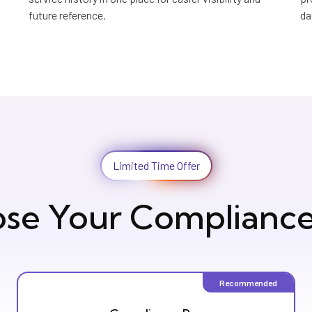
future reference.
da
Limited Time Offer
se Your Compliance
Recommended