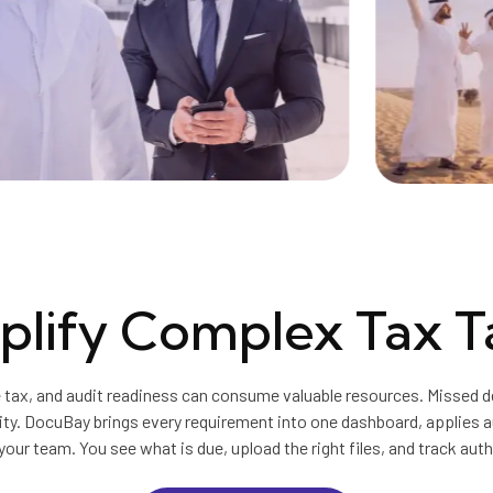
plify Complex Tax T
 tax, and audit readiness can consume valuable resources. Missed de
ity. DocuBay brings every requirement into one dashboard, applies 
your team. You see what is due, upload the right files, and track auth