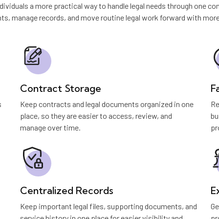
ividuals a more practical way to handle legal needs through one con
s, manage records, and move routine legal work forward with more c
Contract Storage
F
s
Keep contracts and legal documents organized in one
Re
place, so they are easier to access, review, and
bu
manage over time.
pr
Centralized Records
E
Keep important legal files, supporting documents, and
Ge
service history in one place for easier visibility and
pr