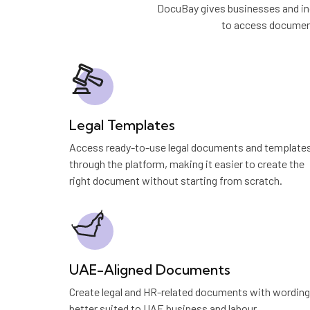
DocuBay gives businesses and ind
to access document
Legal Templates
Access ready-to-use legal documents and template
through the platform, making it easier to create the
right document without starting from scratch.
UAE-Aligned Documents
Create legal and HR-related documents with wording
better suited to UAE business and labour