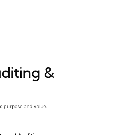
diting &
ts purpose and value.