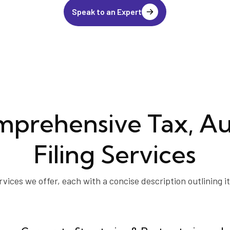
Speak to an Expert
prehensive Tax, Au
Filing Services
rvices we offer, each with a concise description outlining i