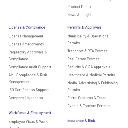
Product Demo
News & Insights
License & Compliance
Permits & Approvals
License Management
Municipality & Operational
Permits
License Amendments
Transport & RTA Permits
Regulatory Approvals &
Compliance
Real Estate Permits
Compliance Audit Support
Security & SIRA Approvals
AML Compliance & Risk
Healthcare & Medical Permits
Management
Media, Advertising & Publishing
ISO Certification Support
Permits
Company Liquidation
Ports, Customs & Trade
Events & Tourism Permits
Workforce & Employment
Insurance & Risk
Employee Visas & Work