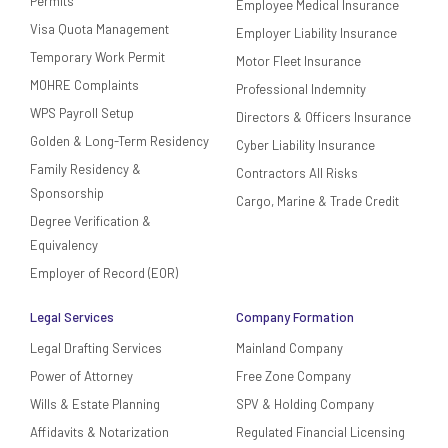
Permits
Employee Medical Insurance
Visa Quota Management
Employer Liability Insurance
Temporary Work Permit
Motor Fleet Insurance
MOHRE Complaints
Professional Indemnity
WPS Payroll Setup
Directors & Officers Insurance
Golden & Long-Term Residency
Cyber Liability Insurance
Family Residency &
Contractors All Risks
Sponsorship
Cargo, Marine & Trade Credit
Degree Verification &
Equivalency
Employer of Record (EOR)
Legal Services
Company Formation
Legal Drafting Services
Mainland Company
Power of Attorney
Free Zone Company
Wills & Estate Planning
SPV & Holding Company
Affidavits & Notarization
Regulated Financial Licensing