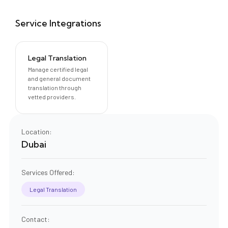
Service Integrations
Legal Translation
Manage certified legal
and general document
translation through
vetted providers.
Location:
Dubai
Services Offered:
Legal Translation
Contact: