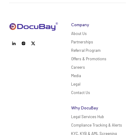
Company
About Us
Partnerships
Referral Program
Offers & Promotions
Careers
Media
Legal
Contact Us
Why DocuBay
Legal Services Hub
Compliance Tracking & Alerts
KYC, KYB & AML Screening