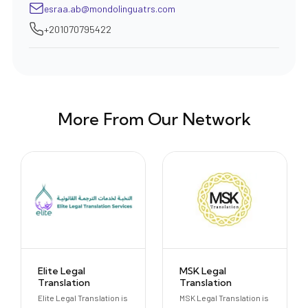
esraa.ab@mondolinguatrs.com
+201070795422
More From Our Network
Elite Legal
MSK Legal
Translation
Translation
Elite Legal Translation is
MSK Legal Translation is