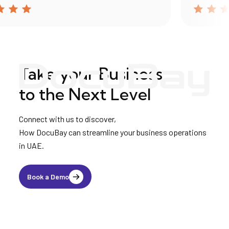
Take your Business
to the Next Level
Connect with us to discover,
How DocuBay can streamline your business operations
in UAE.
Book a Demo