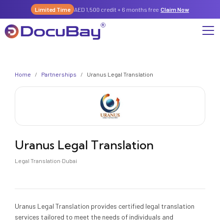
Limited Time
AED 1,500 credit + 6 months free
Claim Now
Why DocuBay
Home
/
Partnerships
/
Uranus Legal Translation
Compliance & Risk Management Suite
Services
License, Permits & Legal Services Hub
License & Compliance Management
Company
Digital KYC & Due Diligence Suite
News & Insights
Partnerships
Uranus Legal Translation
Workforce & Employment
About Us
Legal Translation
·
Dubai
Contact
Referral Program
Permits & Approvals
Careers
Insurance & Risk Management
Uranus Legal Translation provides certified legal translation
services tailored to meet the needs of individuals and