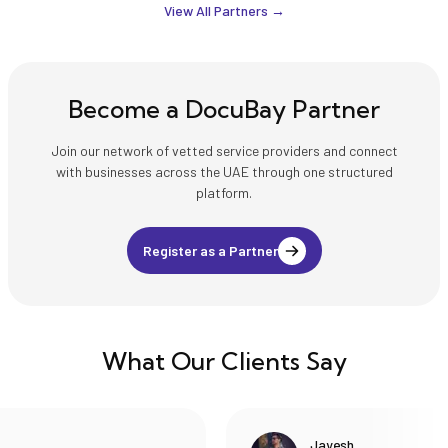
with strict accuracy,
proofreading, and
View All Partners →
confidentiality, and
document handling
compliance, ensuring
services across
acceptance by courts,
multiple languages,
ministries, embassies,
ensuring accuracy,
universities, and other
confidentiality, and
Become a DocuBay Partner
official institutions in
compliance with UAE
the UAE and
legal standards.
internationally.
Join our network of vetted service providers and connect
with businesses across the UAE through one structured
platform.
Register as a Partner
What Our Clients Say
Jayesh