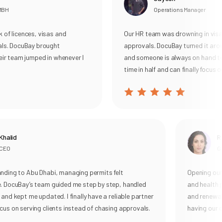
MBH
Operations Manager
of licences, visas and
Our HR team was drowning in visa 
ls. DocuBay brought
approvals. DocuBay turned it arou
ir team jumped in whenever I
and someone is always on hand to 
time in half and can finally focus o
halid
Ra
EO
Ge
ding to Abu Dhabi, managing permits felt
Opening our 
. DocuBay’s team guided me step by step, handled
and health p
and kept me updated. I finally have a reliable partner
and renewal, 
us on serving clients instead of chasing approvals.
having our o