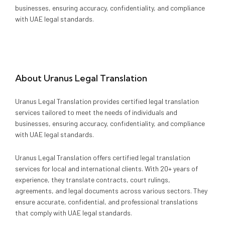
Media
Legal Services
businesses, ensuring accuracy, confidentiality, and compliance
with UAE legal standards.
Audit, Tax & Accounting
Company Formation
About
Uranus Legal Translation
Uranus Legal Translation provides certified legal translation
services tailored to meet the needs of individuals and
businesses, ensuring accuracy, confidentiality, and compliance
with UAE legal standards.
Uranus Legal Translation offers certified legal translation
services for local and international clients. With 20+ years of
experience, they translate contracts, court rulings,
agreements, and legal documents across various sectors. They
ensure accurate, confidential, and professional translations
that comply with UAE legal standards.