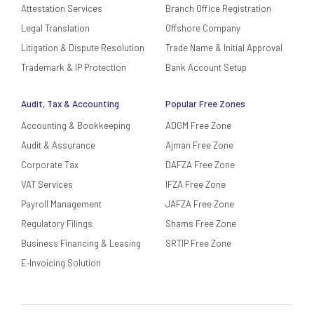
Attestation Services
Branch Office Registration
Legal Translation
Offshore Company
Litigation & Dispute Resolution
Trade Name & Initial Approval
Trademark & IP Protection
Bank Account Setup
Audit, Tax & Accounting
Popular Free Zones
Accounting & Bookkeeping
ADGM Free Zone
Audit & Assurance
Ajman Free Zone
Corporate Tax
DAFZA Free Zone
VAT Services
IFZA Free Zone
Payroll Management
JAFZA Free Zone
Regulatory Filings
Shams Free Zone
Business Financing & Leasing
SRTIP Free Zone
E‑Invoicing Solution