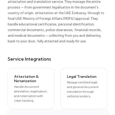
attestation and translation service. They manage the entire
process — from government legalisation in the document's
country of origin, attestation at the UAE Embassy, through to
final UAE Ministry of Foreign Affairs (MOFA) approval. They
handle educational certificates, personal identification,
commercial documents, police clearances, financial records,
and medical documents — collecting from you and delivering
back to your door, fully attested and ready for use.
Service Integrations
Attestation &
Legal Translation
Notarization
Manage certified legal
Handle document
and general document
attestation, legalisation,
translation through
and notarisation with
vetted providers.
clear tracking.