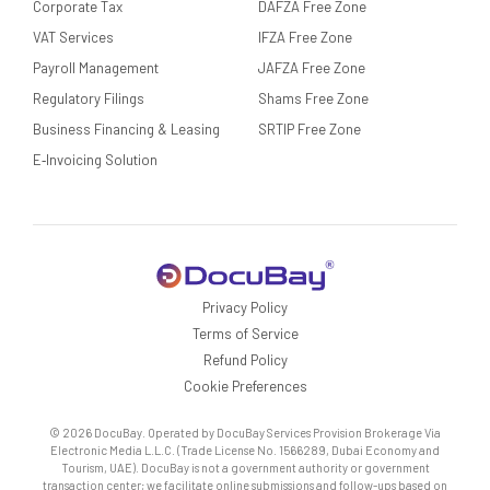
Corporate Tax
DAFZA Free Zone
VAT Services
IFZA Free Zone
Payroll Management
JAFZA Free Zone
Regulatory Filings
Shams Free Zone
Business Financing & Leasing
SRTIP Free Zone
E‑Invoicing Solution
Privacy Policy
Terms of Service
Refund Policy
Cookie Preferences
© 2026 DocuBay. Operated by DocuBay Services Provision Brokerage Via
Electronic Media L.L.C. (Trade License No. 1566289, Dubai Economy and
Tourism, UAE). DocuBay is not a government authority or government
transaction center; we facilitate online submissions and follow-ups based on