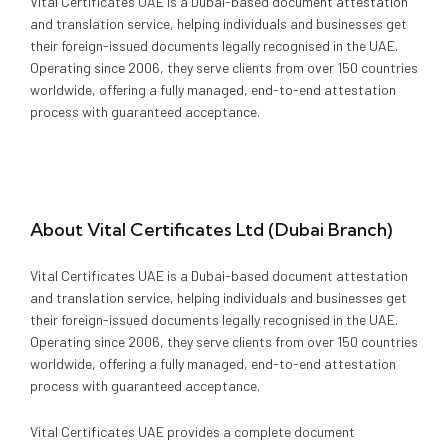
Media
Vital Certificates UAE is a Dubai-based document attestation
Legal Services
and translation service, helping individuals and businesses get
their foreign-issued documents legally recognised in the UAE.
Audit, Tax & Accounting
Operating since 2006, they serve clients from over 150 countries
worldwide, offering a fully managed, end-to-end attestation
process with guaranteed acceptance.
Company Formation
About
Vital Certificates Ltd (Dubai Branch)
Vital Certificates UAE is a Dubai-based document attestation
and translation service, helping individuals and businesses get
their foreign-issued documents legally recognised in the UAE.
Operating since 2006, they serve clients from over 150 countries
worldwide, offering a fully managed, end-to-end attestation
process with guaranteed acceptance.
Vital Certificates UAE provides a complete document