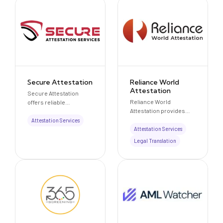
Secure Attestation
Reliance World
Attestation
Secure Attestation
Reliance World
offers reliable
Attestation provides
attestation, notarization,
professional document
visa, and document
Attestation Services
attestation and
clearance services
Attestation Services
legalization services for
across the UAE and
Legal Translation
educational, personal,
from 90+ countries
and commercial
worldwide.
documents for use in
the UAE and
internationally.