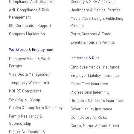
Compliance Audit Support
Security & SIRA Approvals
AML Compliance & Risk
Healthcare & Medical Permits
Management
Media, Advertising & Publishing
ISO Certification Support
Permits
Company Liquidation
Ports, Customs & Trade
Events & Tourism Permits
Workforce & Employment
Insurance & Risk
Employee Visas & Work
Permits
Employee Medical Insurance
Visa Quota Management
Employer Liability Insurance
Temporary Work Permit
Motor Fleet Insurance
MOHRE Complaints
Professional Indemnity
WPS Payroll Setup
Directors & Officers Insurance
Golden & Long-Term Residency
Cyber Liability Insurance
Family Residency &
Contractors All Risks
Sponsorship
Cargo, Marine & Trade Credit
Degree Verification &