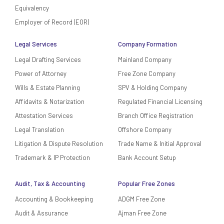
Equivalency
Employer of Record (EOR)
Legal Services
Company Formation
Legal Drafting Services
Mainland Company
Power of Attorney
Free Zone Company
Wills & Estate Planning
SPV & Holding Company
Affidavits & Notarization
Regulated Financial Licensing
Attestation Services
Branch Office Registration
Legal Translation
Offshore Company
Litigation & Dispute Resolution
Trade Name & Initial Approval
Trademark & IP Protection
Bank Account Setup
Audit, Tax & Accounting
Popular Free Zones
Accounting & Bookkeeping
ADGM Free Zone
Audit & Assurance
Ajman Free Zone