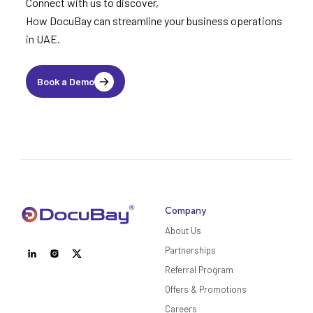
Connect with us to discover,
How DocuBay can streamline your business operations
in UAE.
Book a Demo
Company
About Us
Partnerships
Referral Program
Offers & Promotions
Careers