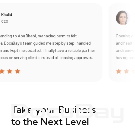
Khalid
R
CEO
G
nding to Abu Dhabi, managing permits felt
Opening our
. DocuBay’s team guided me step by step, handled
and health 
 and kept me updated. I finally have a reliable partner
and renewal,
cus on serving clients instead of chasing approvals.
having our 
Take your Business
to the Next Level