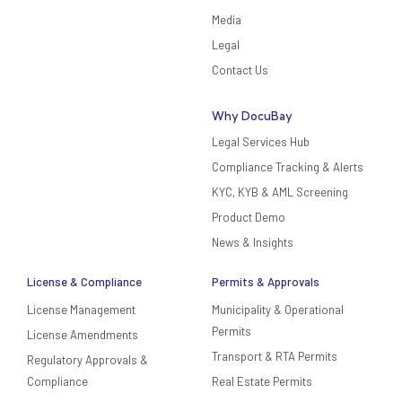
Media
Legal
Contact Us
Why DocuBay
Legal Services Hub
Compliance Tracking & Alerts
KYC, KYB & AML Screening
Product Demo
News & Insights
License & Compliance
Permits & Approvals
License Management
Municipality & Operational
Permits
License Amendments
Transport & RTA Permits
Regulatory Approvals &
Compliance
Real Estate Permits