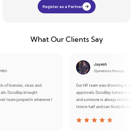
(ECA) for Canada, USA,
Register as a Partner
New Zealand, UK,
Australia etc.
What Our Clients Say
Jayesh
MBH
Operations Manager
 of licences, visas and
Our HR team was drowning in visa
als. DocuBay brought
approvals. DocuBay turned it aro
eir team jumped in whenever I
and someone is always on hand to
time in half and can finally focus 