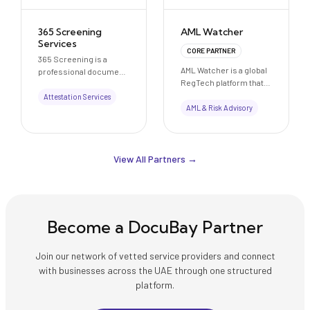
365 Screening
AML Watcher
Services
CORE PARTNER
365 Screening is a
AML Watcher is a global
professional document
RegTech platform that
verification, attestation,
provides AI-powered
and credential
Attestation Services
anti-money laundering
AML & Risk Advisory
evaluation support
(AML) and compliance
company based in
solutions, helping
Karachi, Pakistan. We
businesses detect
assist individuals,
financial risks, reduce
View All Partners →
students, and
false positives, and
professionals with
meet regulatory
educational document
requirements
verification, HEC
efficiently.
attestation
coordination, embassy
Become a DocuBay Partner
legalization processes,
and international
Join our network of vetted service providers and connect
academic credential
with businesses across the UAE through one structured
assessment support.
Our services include
platform.
support for Educational
Credential Assessment