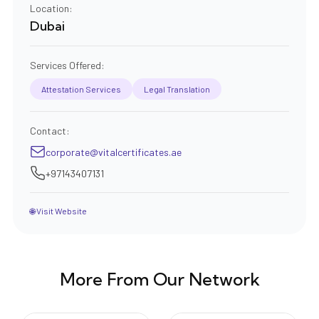
Location:
Dubai
Services Offered:
Attestation Services
Legal Translation
Contact:
corporate@vitalcertificates.ae
+97143407131
🌐 Visit Website
More From Our Network