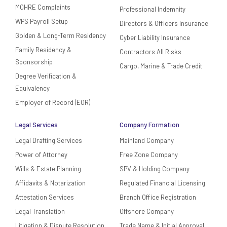
MOHRE Complaints
Professional Indemnity
WPS Payroll Setup
Directors & Officers Insurance
Golden & Long-Term Residency
Cyber Liability Insurance
Family Residency &
Contractors All Risks
Sponsorship
Cargo, Marine & Trade Credit
Degree Verification &
Equivalency
Employer of Record (EOR)
Legal Services
Company Formation
Legal Drafting Services
Mainland Company
Power of Attorney
Free Zone Company
Wills & Estate Planning
SPV & Holding Company
Affidavits & Notarization
Regulated Financial Licensing
Attestation Services
Branch Office Registration
Legal Translation
Offshore Company
Litigation & Dispute Resolution
Trade Name & Initial Approval