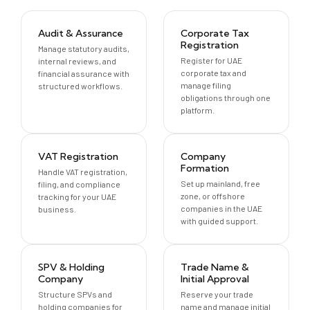
Audit & Assurance
Corporate Tax
Registration
Manage statutory audits,
Register for UAE
internal reviews, and
corporate tax and
financial assurance with
manage filing
structured workflows.
obligations through one
platform.
VAT Registration
Company
Formation
Handle VAT registration,
Set up mainland, free
filing, and compliance
zone, or offshore
tracking for your UAE
companies in the UAE
business.
with guided support.
SPV & Holding
Trade Name &
Company
Initial Approval
Structure SPVs and
Reserve your trade
holding companies for
name and manage initial