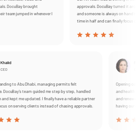
als. DocuBay brought
approvals. DocuBay turned it arou
eir team jumped in whenever I
and someone is always on hand to
time in half and can finally focus o
Khalid
R
CEO
Ge
nding to Abu Dhabi, managing permits felt
Opening our 
. DocuBay’s team guided me step by step, handled
and health 
and kept me updated. I finally have a reliable partner
and renewal,
cus on serving clients instead of chasing approvals.
having our 