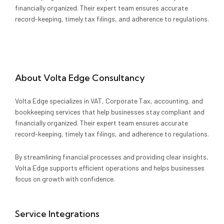
Media
Legal Services
financially organized. Their expert team ensures accurate
record-keeping, timely tax filings, and adherence to regulations.
Audit, Tax & Accounting
Company Formation
About
Volta Edge Consultancy
Volta Edge specializes in VAT, Corporate Tax, accounting, and
bookkeeping services that help businesses stay compliant and
financially organized. Their expert team ensures accurate
record-keeping, timely tax filings, and adherence to regulations.
By streamlining financial processes and providing clear insights,
Volta Edge supports efficient operations and helps businesses
focus on growth with confidence.
Service Integrations