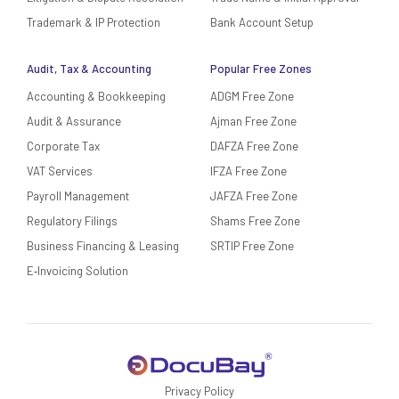
Trademark & IP Protection
Bank Account Setup
Audit, Tax & Accounting
Popular Free Zones
Accounting & Bookkeeping
ADGM Free Zone
Audit & Assurance
Ajman Free Zone
Corporate Tax
DAFZA Free Zone
VAT Services
IFZA Free Zone
Payroll Management
JAFZA Free Zone
Regulatory Filings
Shams Free Zone
Business Financing & Leasing
SRTIP Free Zone
E‑Invoicing Solution
Privacy Policy