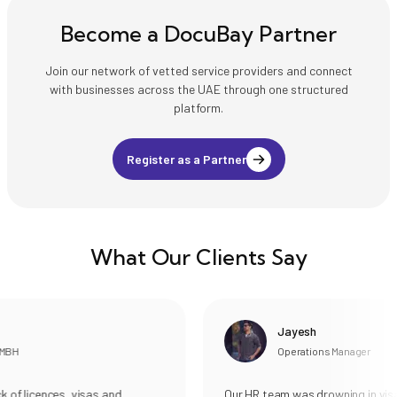
Become a DocuBay Partner
Join our network of vetted service providers and connect
with businesses across the UAE through one structured
platform.
Register as a Partner
What Our Clients Say
Jayesh
MBH
Operations Manager
of licences, visas and
Our HR team was drowning in visa