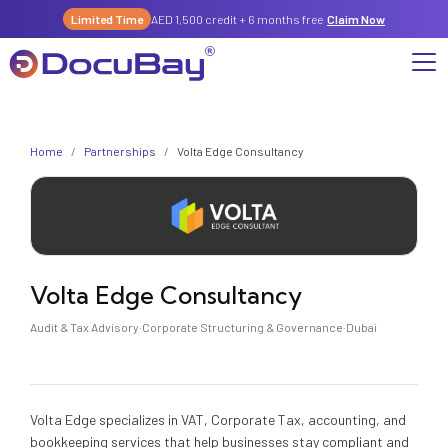
Limited Time
AED 1,500 credit + 6 months free
Claim Now
Why DocuBay
Home
/
Partnerships
/
Volta Edge Consultancy
Compliance & Risk Management Suite
Services
License, Permits & Legal Services Hub
License & Compliance Management
Company
Digital KYC & Due Diligence Suite
News & Insights
Partnerships
Volta Edge Consultancy
Workforce & Employment
About Us
Audit & Tax Advisory
·
Corporate Structuring & Governance
·
Dubai
Contact
Referral Program
Permits & Approvals
Careers
Insurance & Risk Management
Volta Edge specializes in VAT, Corporate Tax, accounting, and
bookkeeping services that help businesses stay compliant and