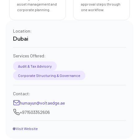
asset management and
approval steps through
corporate planning.
one workflow.
Location:
Dubai
Services Offered:
Audit & Tax Advisory
Corporate Structuring & Governance
Contact:
humayun@voltaedge.ae
+971503352606
🌐 Visit Website