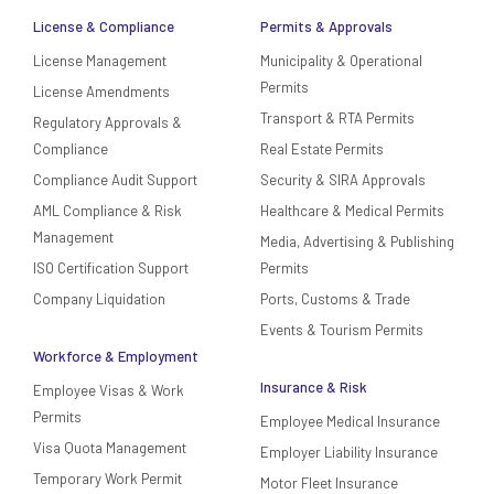
License & Compliance
Permits & Approvals
License Management
Municipality & Operational
Permits
License Amendments
Transport & RTA Permits
Regulatory Approvals &
Compliance
Real Estate Permits
Compliance Audit Support
Security & SIRA Approvals
AML Compliance & Risk
Healthcare & Medical Permits
Management
Media, Advertising & Publishing
ISO Certification Support
Permits
Company Liquidation
Ports, Customs & Trade
Events & Tourism Permits
Workforce & Employment
Insurance & Risk
Employee Visas & Work
Permits
Employee Medical Insurance
Visa Quota Management
Employer Liability Insurance
Temporary Work Permit
Motor Fleet Insurance