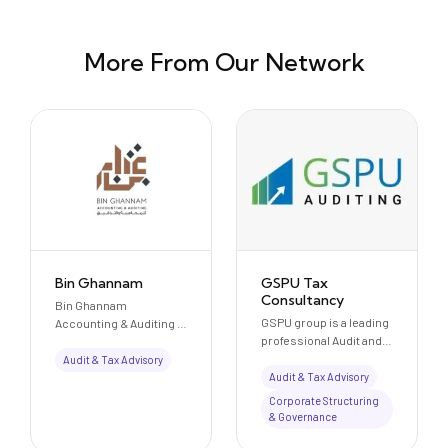
More From Our Network
Bin Ghannam
GSPU Tax
Consultancy
Bin Ghannam
GSPU group is a leading
Accounting & Auditing is
professional Audit and
a Dubai-based
Consultancy set up in
professional services
Audit & Tax Advisory
2006. They provide
firm offering audit,
Audit & Tax Advisory
services in audit &
accounting, and
Corporate Structuring
assurance, accounting
consultancy solutions.
& Governance
& financial advisory, tax
Located on Sheikh