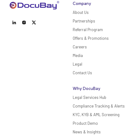
Company
About Us
Partnerships
Referral Program
Offers & Promotions
Careers
Media
Legal
Contact Us
Why DocuBay
Legal Services Hub
Compliance Tracking & Alerts
KYC, KYB & AML Screening
Product Demo
News & Insights