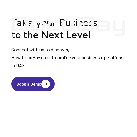
Take your Business
to the Next Level
Connect with us to discover,
How DocuBay can streamline your business operations
in UAE.
Book a Demo